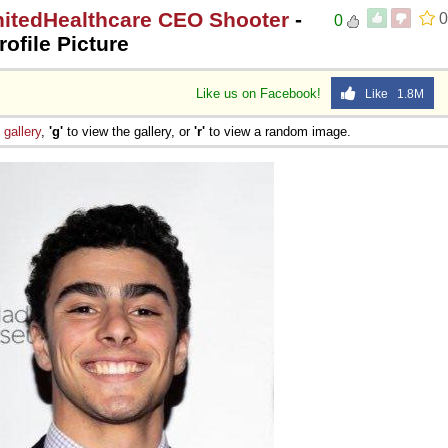
nitedHealthcare CEO Shooter
-
0
0
rofile Picture
Like us on Facebook!
Like 1.8M
e
gallery
,
'g'
to view the gallery, or
'r'
to view a random image.