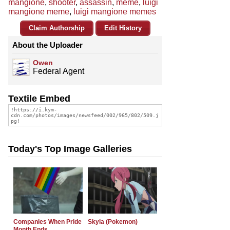
mangione
,
shooter
,
assassin
,
meme
,
luigi
mangione meme
,
luigi mangione memes
Claim Authorship
Edit History
About the Uploader
Owen
Federal Agent
Textile Embed
Today's Top Image Galleries
Companies When Pride
Skyla (Pokemon)
Month Ends