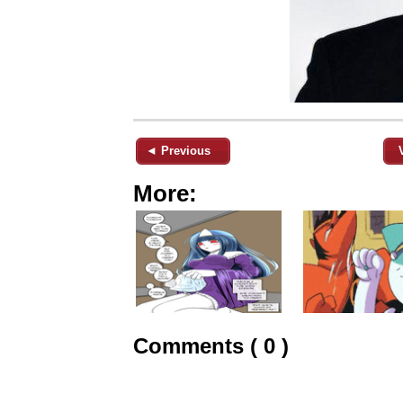
◄ Previous
More:
Comments ( 0 )