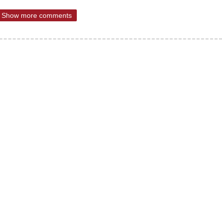
Show more comments