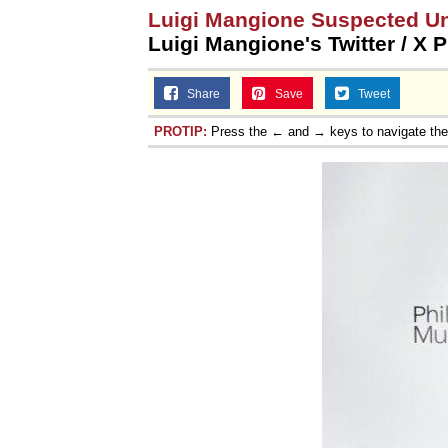
Luigi Mangione Suspected U
Luigi Mangione's Twitter / X P
Share
Save
Tweet
PROTIP:
Press the ← and → keys to navigate th