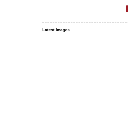
Latest Images