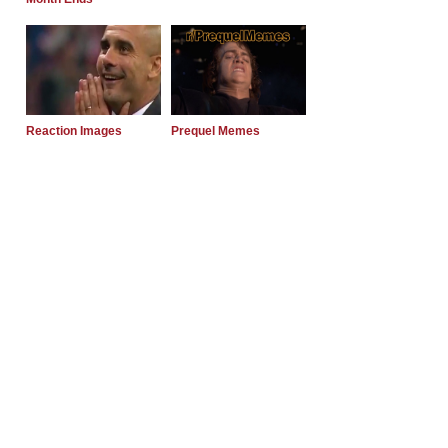
Reaction Images
Prequel Memes