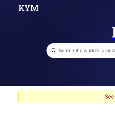
Popular searches
Memes
Drakeposting
See
Zesty Drake