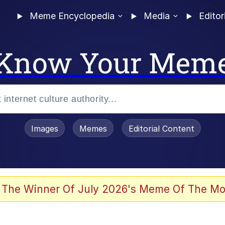
Meme Encyclopedia
Media
Editor
Know Your Mem
Images
Memes
Editorial Content
 The Winner Of July 2026's Meme Of The Mo