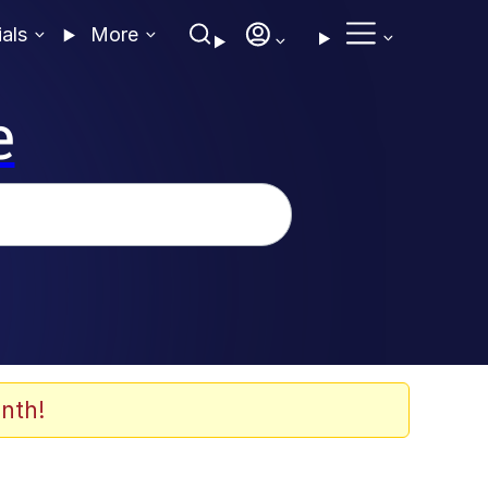
ials
More
e
nth!