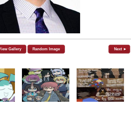
View Gallery
Random Image
Next ►