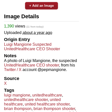
+ Add an Image
Image Details
1,390
views
(11 from today)
Uploaded
about a year ago
Origin Entry
Luigi Mangione Suspected
UnitedHealthcare CEO Shooter
Notes
A photo of Luigi Mangione, the suspected
UnitedHealthcare CEO shooter
, from his
Twitter / X
account @pepmangione.
Source
X
Tags
luigi mangione
,
unitedhealthcare
,
unitedhealthcare shooter
,
united
healthcare
,
united healthcare shooter
,
brian thompson
,
brian thompson shooter
,