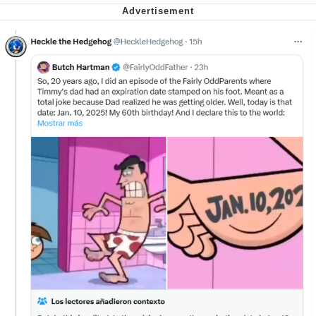
Virgin vs. Chad
Cat With Apples / His Greed Sickens
Me
My Father-In-Law Is A Builder / We
Can't, We Don't Know How To Do It
Jacob Batalon CEO of Sex