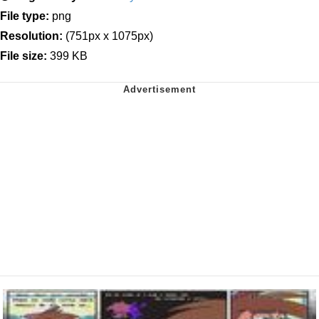
File type:
png
Resolution:
(751px x 1075px)
File size:
399 KB