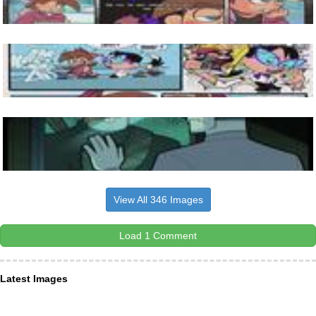
View All 346 Images
Load 1 Comment
Latest Images