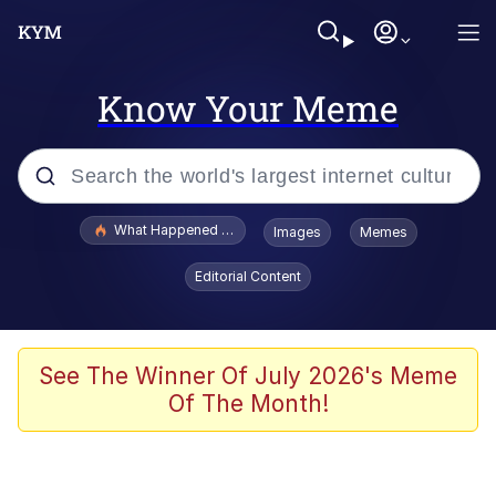
Know Your Meme
Popular searches
What Happened To Toadsworth / Toadsworth Is Dead
Images
Memes
Evelyn Smith Smiling /
Editorial Content
Evelynsmithhhhh Stare
Memes
VSCO Girl
See The Winner Of July 2026's Meme
Of The Month!
Neegy
President Glen Powell / John Politics