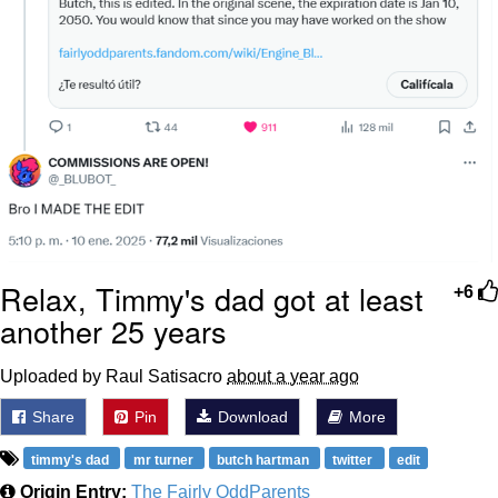
Relax, Timmy's dad got at least
+6
another 25 years
Uploaded by Raul Satisacro
about a year ago
Share
Pin
Download
More
timmy's dad
mr turner
butch hartman
twitter
edit
Origin Entry:
The Fairly OddParents