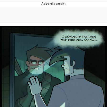
TikTok Water Tank Challenge Death
Hoax
Get Out Frog / Frogout / Me Obrigue
Evelyn Smith Smiling /
Evelynsmithhhhh Stare
My Father-In-Law Is A Builder / We
Can't, We Don't Know How To Do It
Jacob Batalon CEO of Sex
Topiary