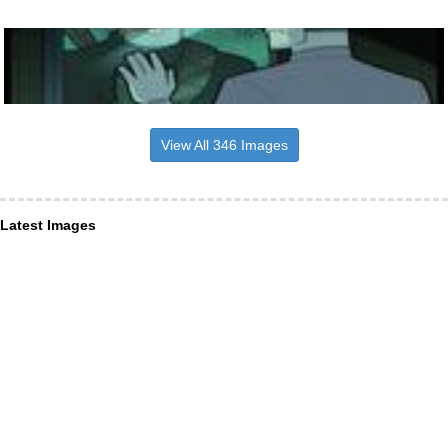
View All 346 Images
Latest Images