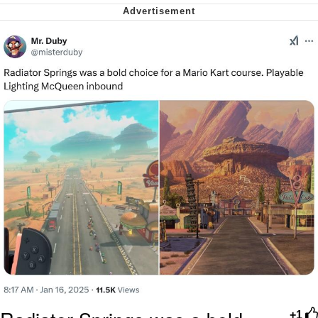
Soyjak Pointing at Shirt / Shirtjak
My Father-In-Law Is A Builder / We
Can't, We Don't Know How To Do It
Jacob Batalon CEO of Sex
+1