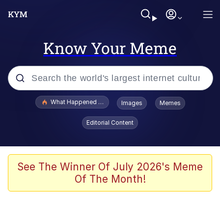
Know Your Meme
Popular searches
What Happened To Toadsworth / Toadsworth Is Dead
Images
Memes
Memes
Editorial Content
Just Put My Fries in the Bag Bro
Jacob Batalon CEO of Sex
See The Winner Of July 2026's Meme
Of The Month!
Winton Overwat (Overwatch)
Polyester Edit