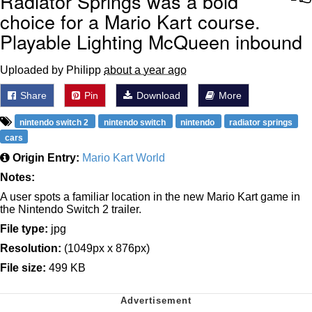
Radiator Springs was a bold
choice for a Mario Kart course.
Playable Lighting McQueen inbound
Uploaded by Philipp
about a year ago
Share
Pin
Download
More
nintendo switch 2
nintendo switch
nintendo
radiator springs
cars
Origin Entry:
Mario Kart World
Notes:
A user spots a familiar location in the new Mario Kart game in
the Nintendo Switch 2 trailer.
File type:
jpg
Resolution:
(1049px x 876px)
File size:
499 KB