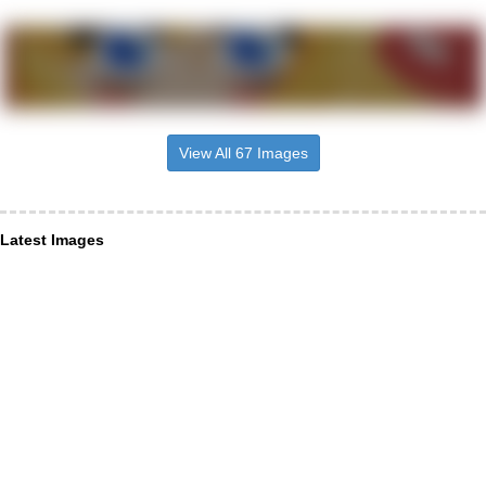
View All 67 Images
Latest Images