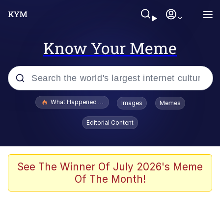
Know Your Meme
Popular searches
What Happened To Toadsworth / Toadsworth Is Dead
Images
Memes
Evelyn Smith Smiling /
Editorial Content
Evelynsmithhhhh Stare
Memes
Akakichi no Eleven Redraws
See The Winner Of July 2026's Meme
Of The Month!
GuguGaga Penguin – Cutest Moments
That Will Warm Your Heart
Tole Tole Cat / Mei Mei Cat