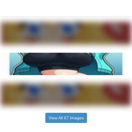
View All 67 Images