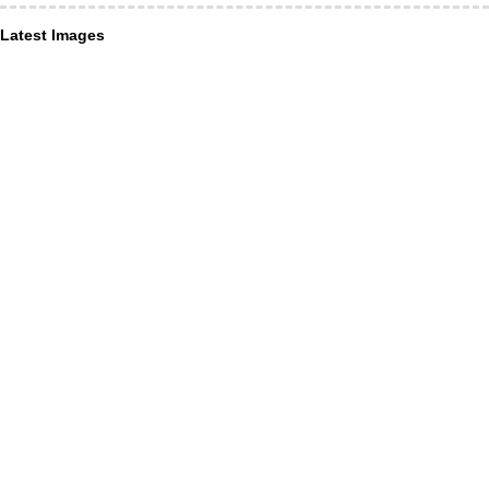
Latest Images