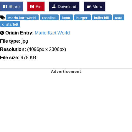
Share
Pin
Download
More
mario kart world
rosalina
luma
burger
bullet bill
toad
c_starlett
Origin Entry:
Mario Kart World
File type:
jpg
Resolution:
(4096px x 2306px)
File size:
978 KB