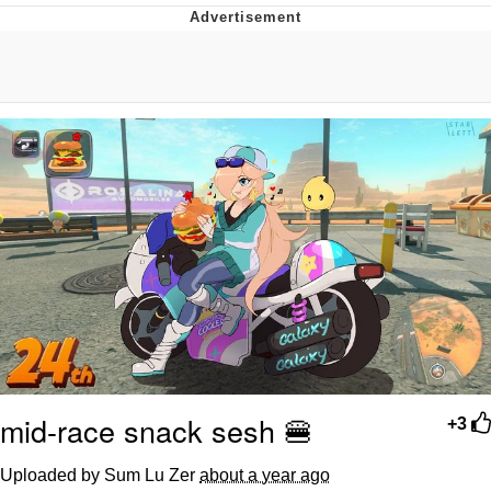
DanTDM MineCon 2015 Memes
Evelyn Smith Smiling /
Evelynsmithhhhh Stare
My Father-In-Law Is A Builder / We
Can't, We Don't Know How To Do It
Jacob Batalon CEO of Sex
mid-race snack sesh 🍔
+3
Uploaded by Sum Lu Zer
about a year ago