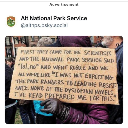
me canceling plans to stay home and
play the sims
My Father-In-Law Is A Builder / We
Can't, We Don't Know How To Do It
Jacob Batalon CEO of Sex