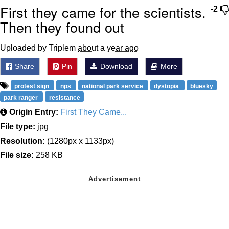
First they came for the scientists.
-2
Then they found out
Uploaded by Triplem
about a year ago
Share
Pin
Download
More
protest sign
nps
national park service
dystopia
bluesky
park ranger
resistance
Origin Entry:
First They Came...
File type:
jpg
Resolution:
(1280px x 1133px)
File size:
258 KB