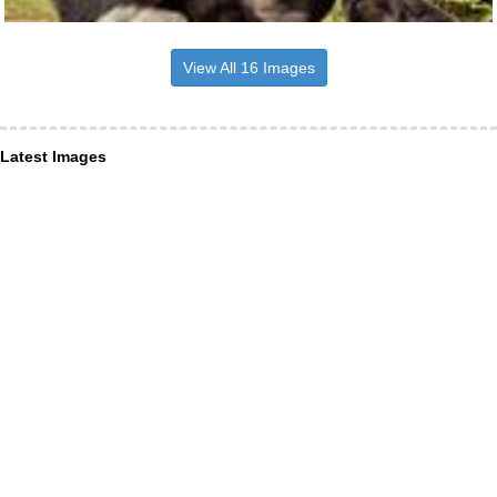
View All 16 Images
Latest Images