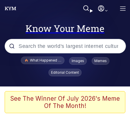
Know Your Meme
Popular searches
What Happened To Toadsworth / Toadsworth Is Dead
Images
Memes
Memes
Editorial Content
Winton Overwat (Overwatch)
Memes
See The Winner Of July 2026's Meme
Of The Month!
Series of Tubes
Trollface