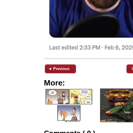
◄ Previous
More: