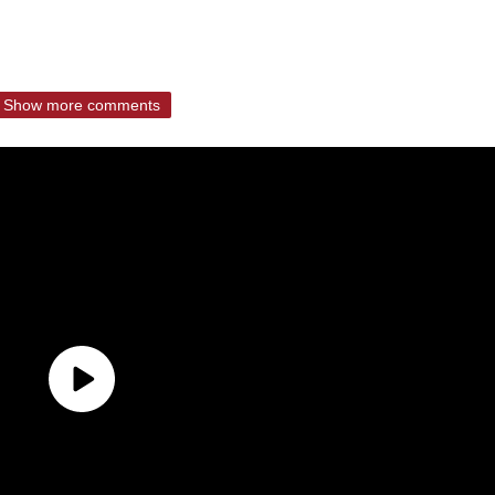
Show more comments