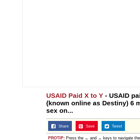
USAID Paid X to Y
- USAID pa
(known online as Destiny) 6 mi
sex on...
Share
Save
Tweet
PROTIP:
Press the ← and → keys to navigate th