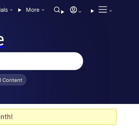
ials
More
e
al Content
nth!