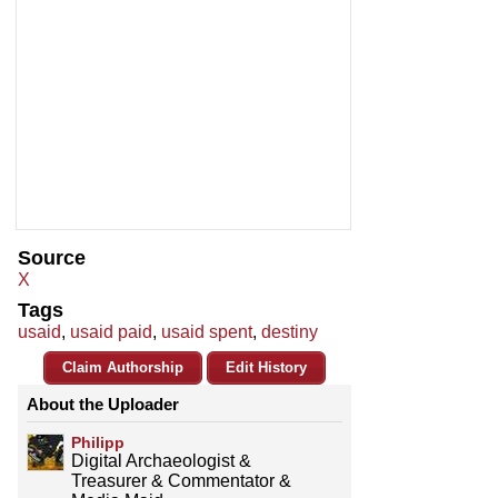
Source
X
Tags
usaid
,
usaid paid
,
usaid spent
,
destiny
Claim Authorship
Edit History
About the Uploader
Philipp
Digital Archaeologist &
Treasurer & Commentator &