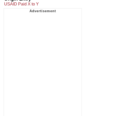
USAID Paid X to Y