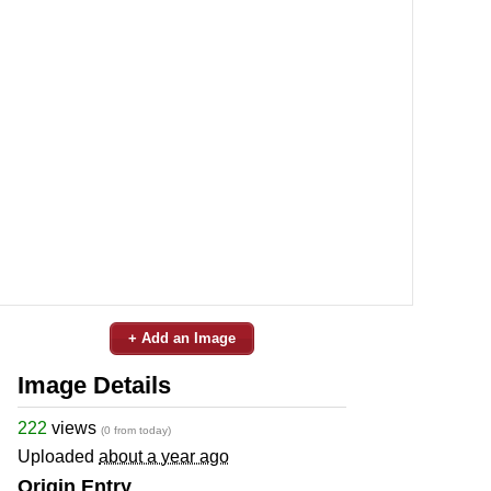
+ Add an Image
Image Details
222
views
(0 from today)
Uploaded
about a year ago
Origin Entry