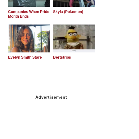
Companies When Pride
Skyla (Pokemon)
Month Ends
Evelyn Smith Stare
Bertstrips