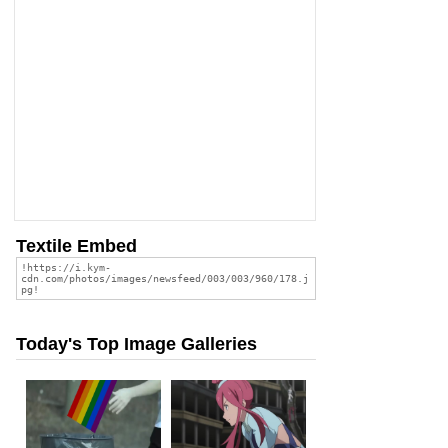
Textile Embed
Today's Top Image Galleries