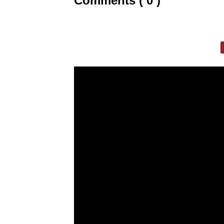
Comments ( 0 )