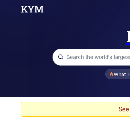
Popular searches
What H
Evelyn Smith Smiling /
Memes
See
Scuba Dance