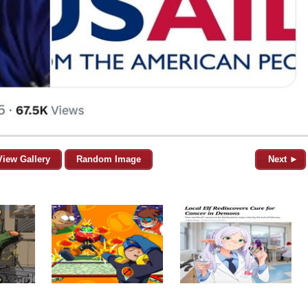
View Gallery
Random Image
Next ►