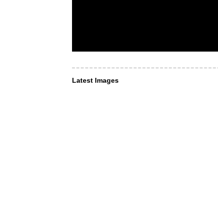
Latest Images