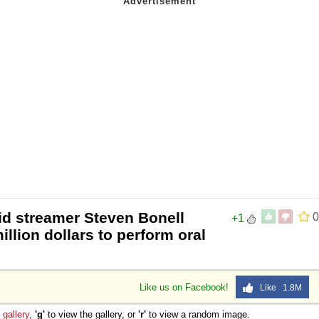
id streamer Steven Bonell
0
+1
llion dollars to perform oral
Like us on Facebook!
Like 1.8M
e
gallery
,
'g'
to view the gallery, or
'r'
to view a random image.