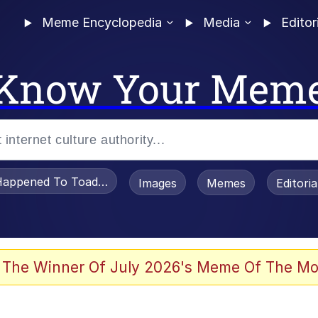
Meme Encyclopedia
Media
Editor
Know Your Mem
appened To Toadsworth / Toadsworth Is Dead
Images
Memes
Editori
 Evelynsmithhhhh Stare
 The Winner Of July 2026's Meme Of The Mo