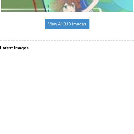
View All 313 Images
Latest Images