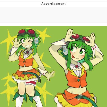
Foam Party Girl / Aora.DJ Look and
Bounce Video
Cat With Apples / His Greed Sickens
Me
Evelyn Smith Smiling /
Evelynsmithhhhh Stare
My Father-In-Law Is A Builder / We
Can't, We Don't Know How To Do It
Jacob Batalon CEO of Sex