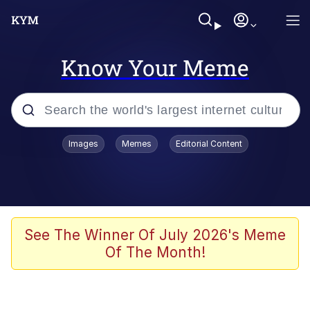
Know Your Meme
Popular searches
Images
Memes
Editorial Content
Neegy
Evelyn Smith Smiling /
Evelynsmithhhhh Stare
Memes
See The Winner Of July 2026's Meme
Of The Month!
Akakichi no Eleven Redraws
Jacob Batalon CEO of Sex