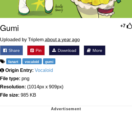
Gumi
+7
Uploaded by Triplem
about a year ago
Share
Pin
Download
More
fanart
vocaloid
gumi
Origin Entry:
Vocaloid
File type:
png
Resolution:
(1014px x 909px)
File size:
985 KB