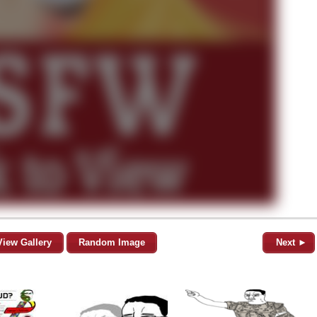
View Gallery
Random Image
Next ►