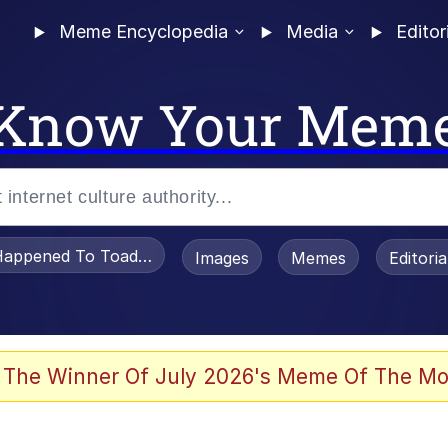
Meme Encyclopedia
Media
Editor
Know Your Mem
appened To Toadsworth / Toadsworth Is Dead
Images
Memes
Editori
 Evelynsmithhhhh Stare
 The Winner Of July 2026's Meme Of The Mo