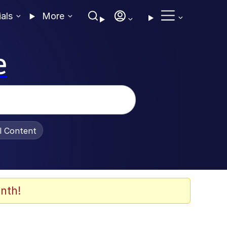
ials
More
e
al Content
nth!