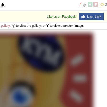
jak
0
-1
Like us on Facebook!
Like 1.8M
e
gallery
,
'g'
to view the gallery, or
'r'
to view a random image.