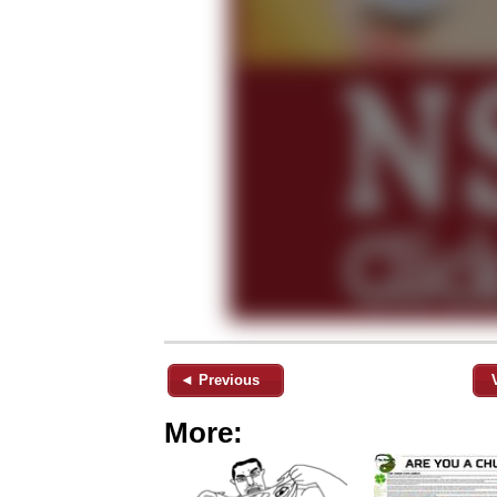
◄ Previous
More: