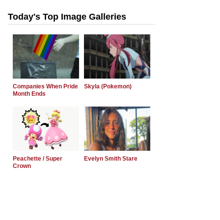
Today's Top Image Galleries
Companies When Pride
Skyla (Pokemon)
Month Ends
Peachette / Super
Evelyn Smith Stare
Crown