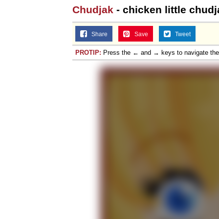
Chudjak
- chicken little chud
Share
Save
Tweet
PROTIP:
Press the ← and → keys to navigate th