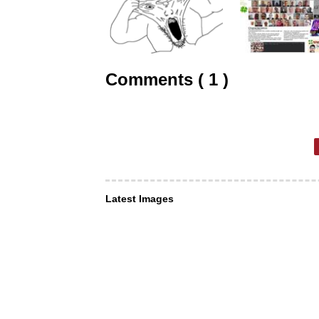
Comments ( 1 )
Latest Images