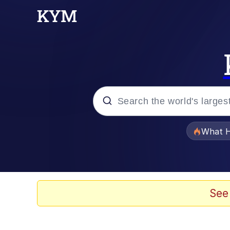
Popular searches
What H
Evelyn Smith Smiling /
Neegy
See
Memes