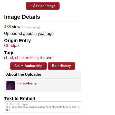
+ Add an Image
Image Details
488
views
(2 from today)
Uploaded
about a year ago
Origin Entry
Chudjak
Tags
chud
,
chicken little
,
it's over
Claim Authorship
Edit History
About the Uploader
imincyberia
Textile Embed