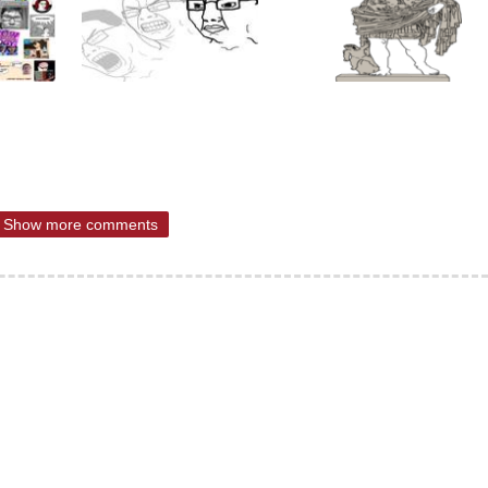
Show more comments