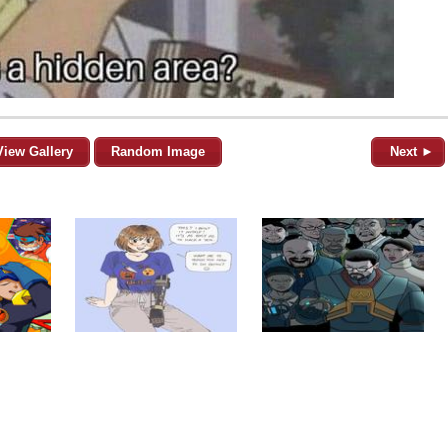
View Gallery
Random Image
Next ►