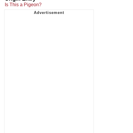
Is This a Pigeon?