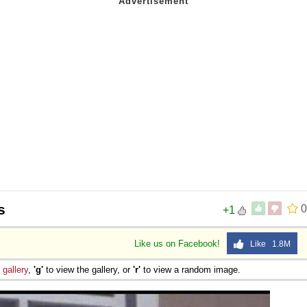
s
0
+1
Like us on Facebook!
Like 1.8M
e
gallery
,
'g'
to view the gallery, or
'r'
to view a random image.