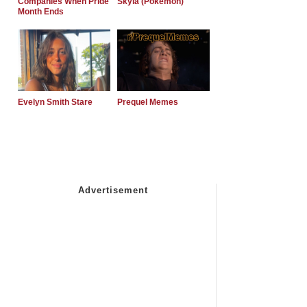
Companies When Pride
Skyla (Pokemon)
Month Ends
Evelyn Smith Stare
Prequel Memes