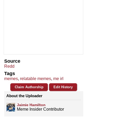
Source
Redd
Tags
memes
,
relatable memes
,
me irl
Claim Authorship
Edit History
About the Uploader
Jaimie Hamilton
Meme Insider Contributor