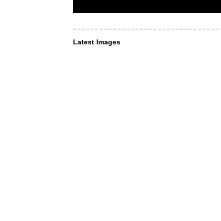
Latest Images