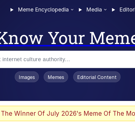
Meme Encyclopedia
Media
Editor
Know Your Mem
Images
Memes
Editorial Content
 Evelynsmithhhhh Stare
 The Winner Of July 2026's Meme Of The Mo