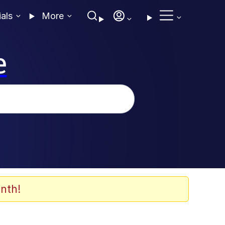
ials
More
e
nth!