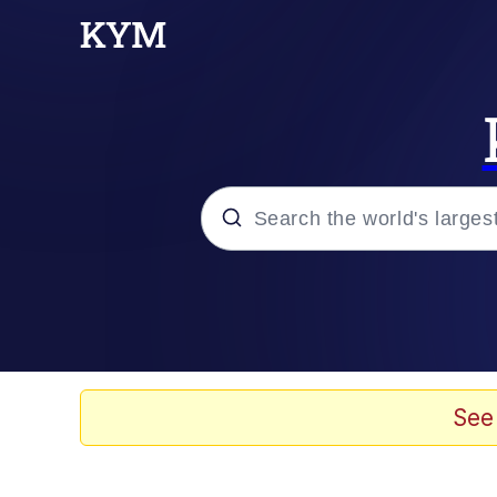
Popular searches
Memes
Evelyn Smith Smiling /
See
Scuba Dance