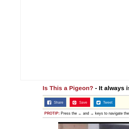
Is This a Pigeon?
- It always i
Share
Save
Tweet
PROTIP:
Press the ← and → keys to navigate th