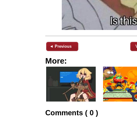
◄ Previous
More:
Comments ( 0 )