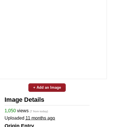
+ Add an Image
Image Details
1,050
views
(7 from today)
Uploaded
11 months ago
Origin Entry