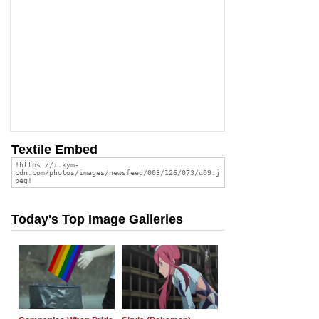
Textile Embed
Today's Top Image Galleries