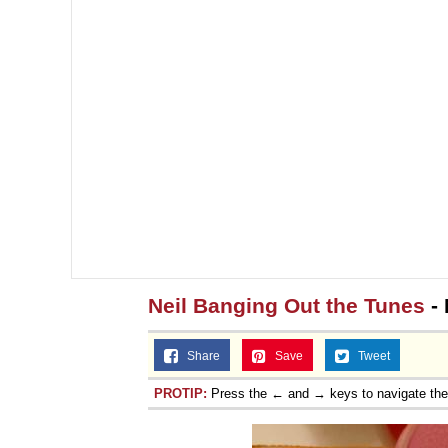
Neil Banging Out the Tunes
- 
Share
Save
Tweet
PROTIP:
Press the ← and → keys to navigate th