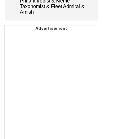
Philanthropist & Meme
Taxonomist & Fleet Admiral &
Amish