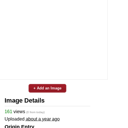
+ Add an Image
Image Details
161
views
(0 from today)
Uploaded
about a year ago
Origin Entry