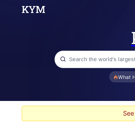
Popular searches
What H
Memes
He Was Whipping Up Shit
See
Memes