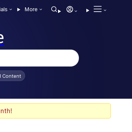
ials
More
e
al Content
nth!