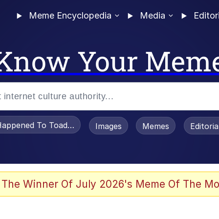
Meme Encyclopedia
Media
Editor
Know Your Mem
appened To Toadsworth / Toadsworth Is Dead
Images
Memes
Editori
 In A Kettle / Boiling Poo In a Kettle
 The Winner Of July 2026's Meme Of The Mo