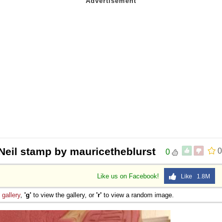
Neil stamp by mauricetheblurst
0
0
Like us on Facebook!
Like 1.8M
e
gallery
,
'g'
to view the gallery, or
'r'
to view a random image.