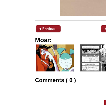
◄ Previous
Moar:
Comments ( 0 )