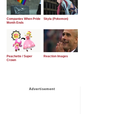
Companies When Pride
Skyla (Pokemon)
Month Ends
Peachette / Super
Reaction Images
Crown