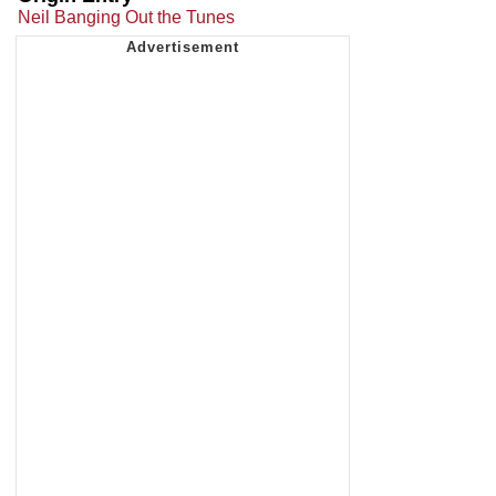
Neil Banging Out the Tunes