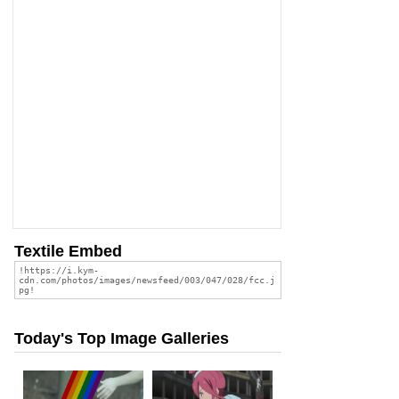
Textile Embed
Today's Top Image Galleries