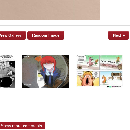
View Gallery
Random Image
Next ►
Show more comments