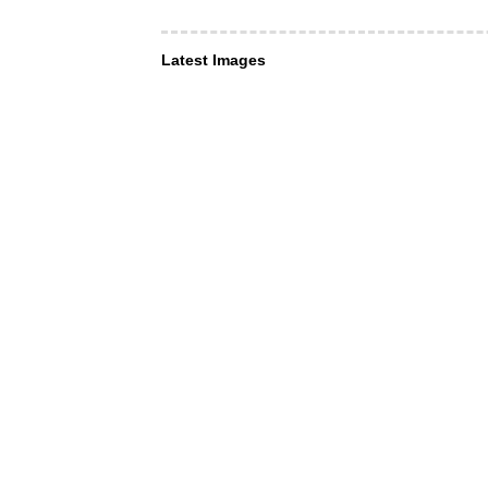
Latest Images