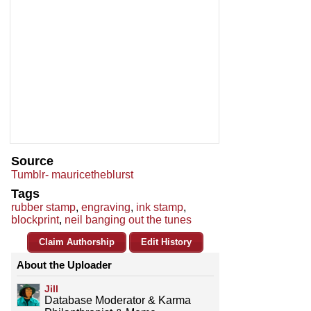
Source
Tumblr- mauricetheblurst
Tags
rubber stamp
,
engraving
,
ink stamp
,
blockprint
,
neil banging out the tunes
Claim Authorship
Edit History
About the Uploader
Jill
Database Moderator & Karma