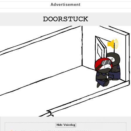
We Got X Before GTA 6
My Father-In-Law Is A Builder / We
Can't, We Don't Know How To Do It
Jacob Batalon CEO of Sex