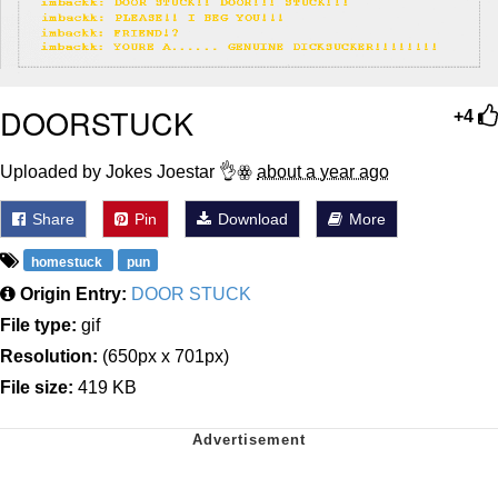
DOORSTUCK
+4
Uploaded by Jokes Joestar 👌ꙮ
about a year ago
Share
Pin
Download
More
homestuck
pun
Origin Entry:
DOOR STUCK
File type:
gif
Resolution:
(650px x 701px)
File size:
419 KB