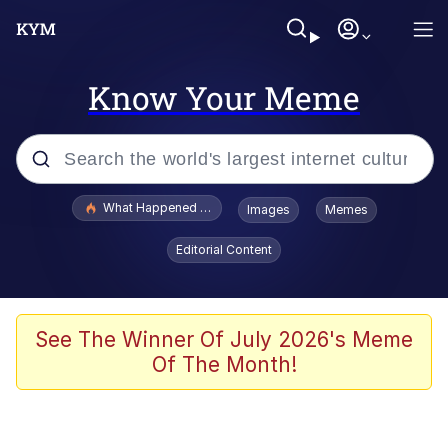
Know Your Meme
Popular searches
What Happened To Toadsworth / Toadsworth Is Dead
Images
Memes
Memes
Editorial Content
He Was Whipping Up Shit In A Kettle /
Boiling Poo In a Kettle
Memes
See The Winner Of July 2026's Meme
Of The Month!
Memes
Just Put My Fries in the Bag Bro