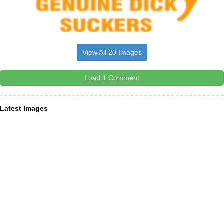
View All 20 Images
Load 1 Comment
Latest Images