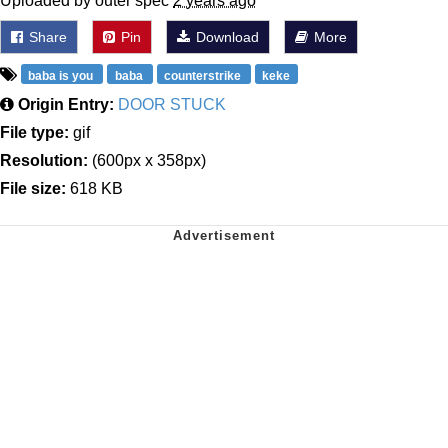
Uploaded by outer spec
2 years ago
Share
Pin
Download
More
baba is you
baba
counterstrike
keke
Origin Entry:
DOOR STUCK
File type:
gif
Resolution:
(600px x 358px)
File size:
618 KB