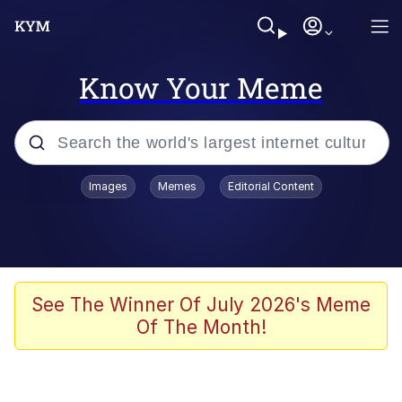
Know Your Meme
Popular searches
Images
Memes
Editorial Content
Memes
Evelyn Smith Smiling /
Evelynsmithhhhh Stare
Palantir
See The Winner Of July 2026's Meme
Of The Month!
LarpTubers
Evelyn Smith Smiling /