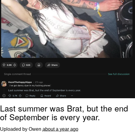
Last summer was Brat, but the end
of September is every year.
Uploaded by Owen
about a year ago