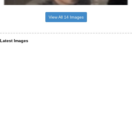
View All 14 Images
Latest Images