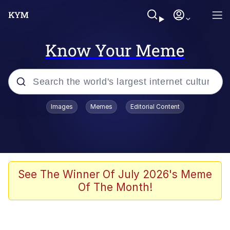
Know Your Meme
Popular searches
Images
Memes
Editorial Content
Memes
Du Bist Gut Genug
Kinda Chic Trend
See The Winner Of July 2026's Meme
Of The Month!
Polyester Edit
Greentext Stories