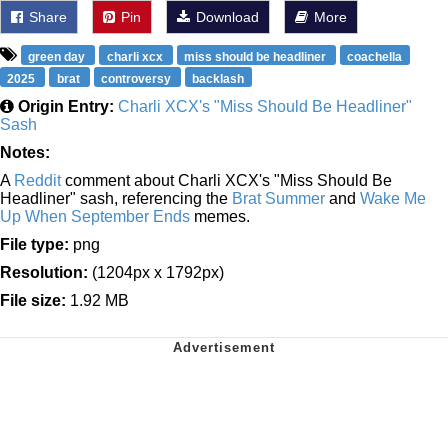
Share
Pin
Download
More
green day
charli xcx
miss should be headliner
coachella
2025
brat
controversy
backlash
Origin Entry:
Charli XCX's "Miss Should Be Headliner"
Sash
Notes:
A
Reddit
comment about Charli XCX's "Miss Should Be
Headliner" sash, referencing the
Brat Summer
and
Wake Me
Up When September Ends
memes.
File type:
png
Resolution:
(1204px x 1792px)
File size:
1.92 MB