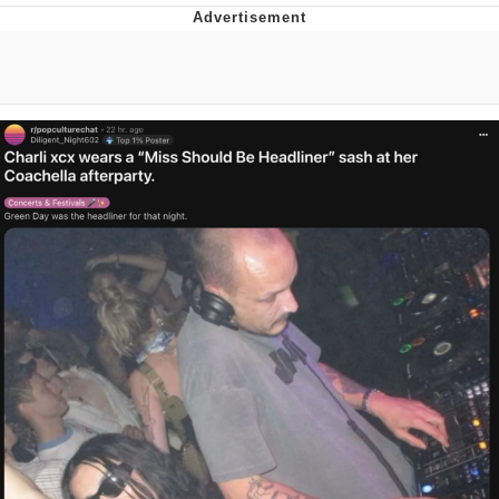
Evelyn Smith Smiling /
Evelynsmithhhhh Stare
My Father-In-Law Is A Builder / We
Can't, We Don't Know How To Do It
Topiary
Jacob Batalon CEO of Sex