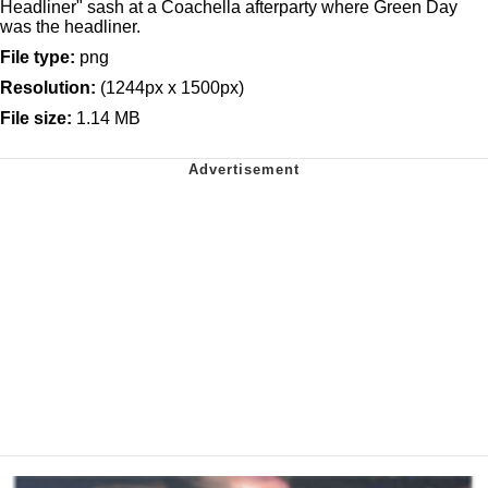
Headliner" sash at a Coachella afterparty where Green Day
was the headliner.
File type:
png
Resolution:
(1244px x 1500px)
File size:
1.14 MB