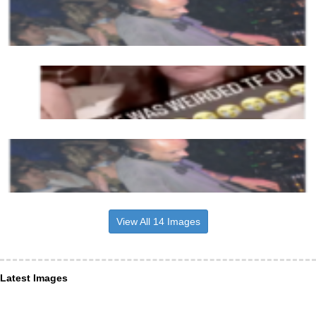
View All 14 Images
Latest Images