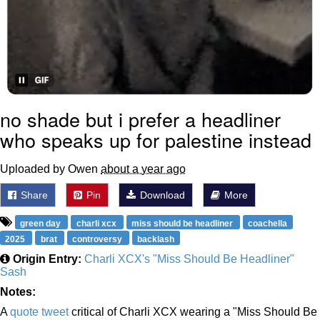
no shade but i prefer a headliner
who speaks up for palestine instead
Uploaded by Owen
about a year ago
Share
Pin
Download
More
green day
charli xcx
miss should be headliner
coachella
2025
brat
controversy
backlash
Origin Entry:
Charli XCX's "Miss Should Be Headliner"
Sash
Notes:
A
quote tweet
critical of Charli XCX wearing a "Miss Should Be