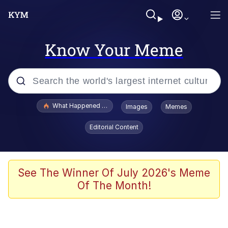
Know Your Meme
Popular searches
What Happened To Toadsworth / Toadsworth Is Dead
Images
Memes
Memes
Editorial Content
He Was Whipping Up Shit In A Kettle /
Boiling Poo In a Kettle
Memes
See The Winner Of July 2026's Meme
Of The Month!
Memes
Just Put My Fries in the Bag Bro