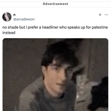
We Got X Before GTA 6
My Father-In-Law Is A Builder / We
Can't, We Don't Know How To Do It
Jacob Batalon CEO of Sex