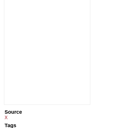
Source
X
Tags