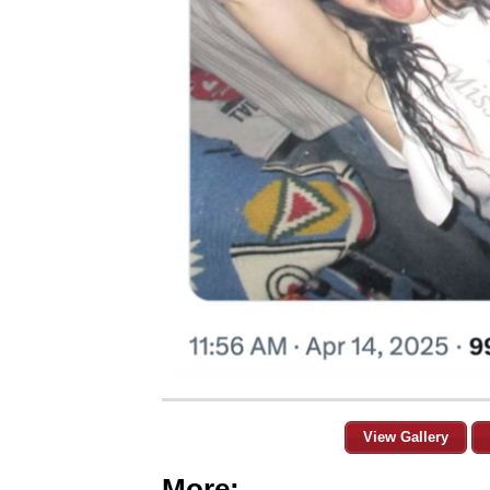
View Gallery
More: