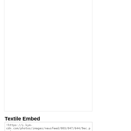
Textile Embed