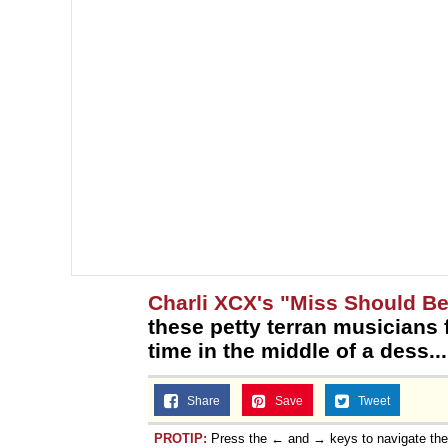
Charli XCX's "Miss Should Be
these petty terran musicians 
time in the middle of a dess...
Share
Save
Tweet
PROTIP:
Press the ← and → keys to navigate th