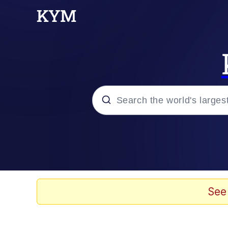
Popular searches
Memes
Memes
See
67 Meme