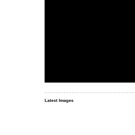
Latest Images