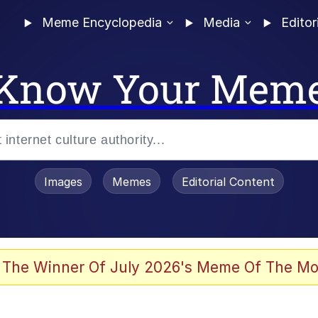
Meme Encyclopedia
Media
Editor
Know Your Mem
Images
Memes
Editorial Content
 The Winner Of July 2026's Meme Of The Mo