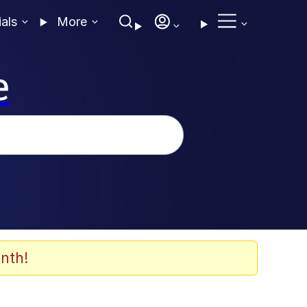
ials
More
e
nth!