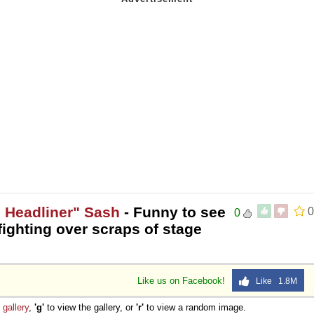
 Headliner" Sash
- Funny to see
0
0
fighting over scraps of stage
Like us on Facebook!
Like 1.8M
e
gallery
,
'g'
to view the gallery, or
'r'
to view a random image.