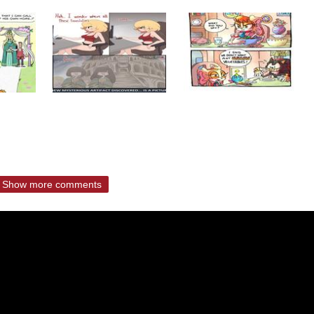
Show more comments