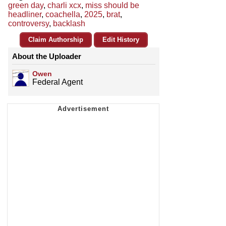
green day
,
charli xcx
,
miss should be
headliner
,
coachella
,
2025
,
brat
,
controversy
,
backlash
Claim Authorship
Edit History
About the Uploader
Owen
Federal Agent