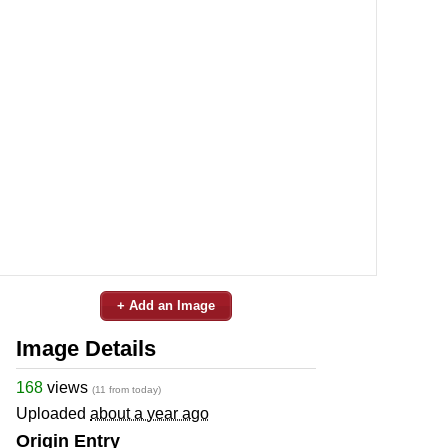
+ Add an Image
Image Details
168
views
(11 from today)
Uploaded
about a year ago
Origin Entry