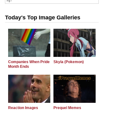
Today's Top Image Galleries
Companies When Pride
Skyla (Pokemon)
Month Ends
Reaction Images
Prequel Memes