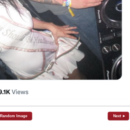
Random Image
Next ►