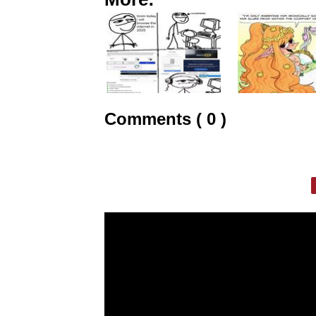
Comments ( 0 )