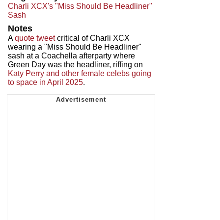
Charli XCX's "Miss Should Be Headliner"
Sash
Notes
A
quote tweet
critical of Charli XCX
wearing a "Miss Should Be Headliner"
sash at a Coachella afterparty where
Green Day was the headliner, riffing on
Katy Perry and other female celebs going
to space in April 2025
.