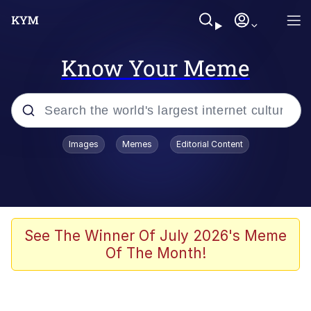
Know Your Meme
Popular searches
Images
Memes
Editorial Content
Memes
Kinda Chic Trend
We Should Improve Society Somewhat
See The Winner Of July 2026's Meme
Of The Month!
Booba
I'm Just a Girl