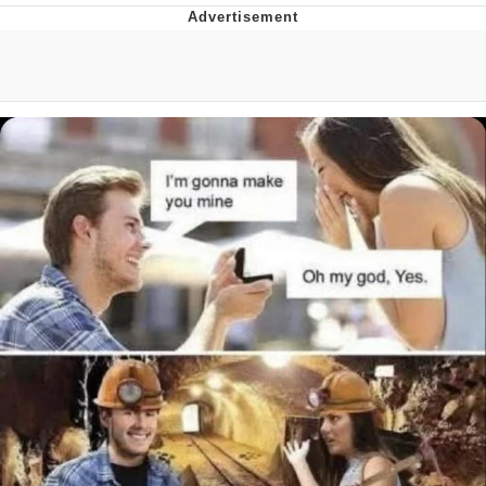
TikTok Water Tank Challenge Death
Hoax
Get Out Frog / Frogout / Me Obrigue
Evelyn Smith Smiling /
Evelynsmithhhhh Stare
My Father-In-Law Is A Builder / We
Can't, We Don't Know How To Do It
Jacob Batalon CEO of Sex
Topiary