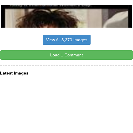
View All 3,370 Images
Load 1 Comment
Latest Images