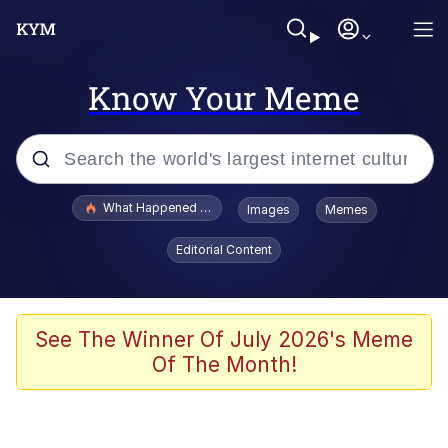
Know Your Meme
Popular searches
What Happened To Toadsworth / Toadsworth Is Dead
Images
Memes
Evelyn Smith Smiling /
Editorial Content
Evelynsmithhhhh Stare
Memes
Scuba Dance
See The Winner Of July 2026's Meme
Of The Month!
Polyester Edit
Whole House Mad