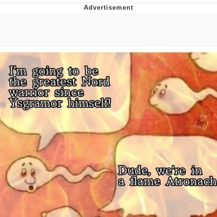
Reddit Guy's Weird Sex Music / 'Cbat'
by Hudson Mohawke
Twitter / X
Evelyn Smith Smiling /
Evelynsmithhhhh Stare
My Father-In-Law Is A Builder / We
Can't, We Don't Know How To Do It
Jacob Batalon CEO of Sex