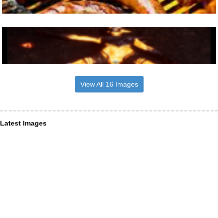
View All 16 Images
Latest Images