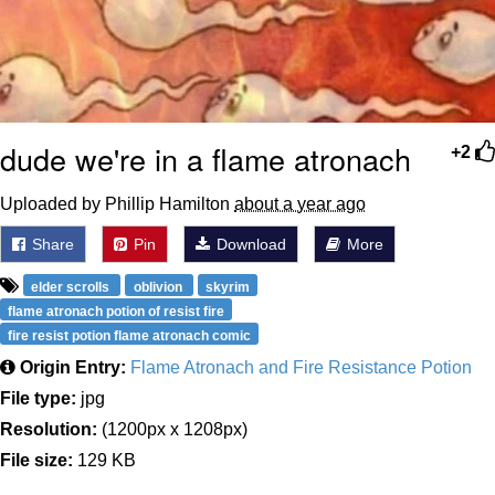
dude we're in a flame atronach
+2
Uploaded by Phillip Hamilton
about a year ago
Share
Pin
Download
More
elder scrolls
oblivion
skyrim
flame atronach potion of resist fire
fire resist potion flame atronach comic
Origin Entry:
Flame Atronach and Fire Resistance Potion
File type:
jpg
Resolution:
(1200px x 1208px)
File size:
129 KB