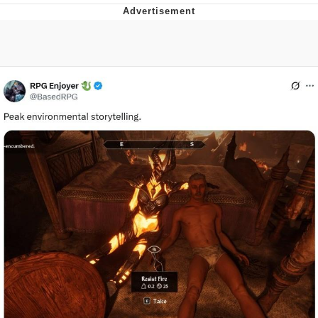
Foam Party Girl / Aora.DJ Look and
Bounce Video
Cat With Apples / His Greed Sickens
Me
Evelyn Smith Smiling /
Evelynsmithhhhh Stare
My Father-In-Law Is A Builder / We
Can't, We Don't Know How To Do It
Jacob Batalon CEO of Sex