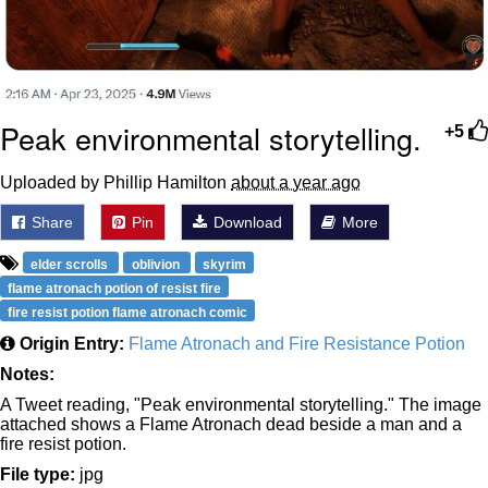
Peak environmental storytelling.
+5
Uploaded by Phillip Hamilton
about a year ago
Share
Pin
Download
More
elder scrolls
oblivion
skyrim
flame atronach potion of resist fire
fire resist potion flame atronach comic
Origin Entry:
Flame Atronach and Fire Resistance Potion
Notes:
A Tweet reading, "Peak environmental storytelling." The image
attached shows a Flame Atronach dead beside a man and a
fire resist potion.
File type:
jpg