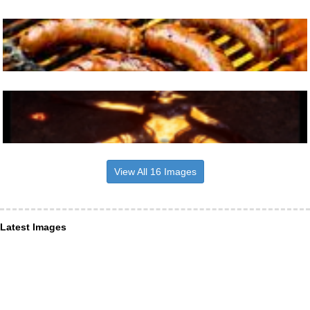
View All 16 Images
Latest Images