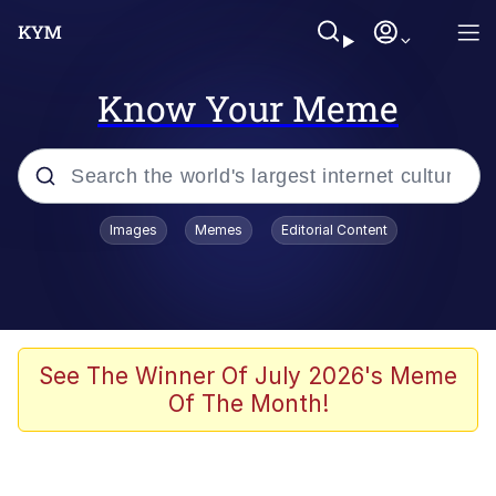
Know Your Meme
Popular searches
Images
Memes
Editorial Content
Neegy
Evelyn Smith Smiling /
Evelynsmithhhhh Stare
Memes
See The Winner Of July 2026's Meme
Of The Month!
Akakichi no Eleven Redraws
Jacob Batalon CEO of Sex