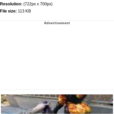
Resolution:
(722px x 700px)
File size:
113 KB