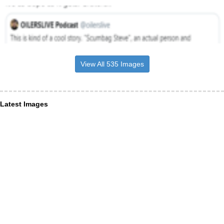
View All 535 Images
Latest Images