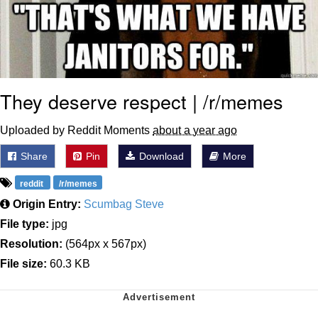
They deserve respect | /r/memes
Uploaded by Reddit Moments
about a year ago
Share
Pin
Download
More
reddit
/r/memes
Origin Entry:
Scumbag Steve
File type:
jpg
Resolution:
(564px x 567px)
File size:
60.3 KB