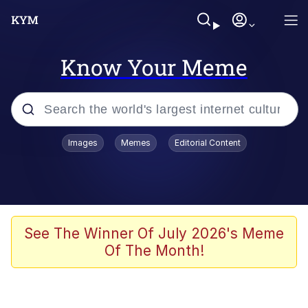
Know Your Meme
Popular searches
Images
Memes
Editorial Content
Memes
Polyester Edit
Evelyn Smith Smiling /
See The Winner Of July 2026's Meme
Evelynsmithhhhh Stare
Of The Month!
The Ghost of The Goon / Goonmobile
Navy Seal Copypasta