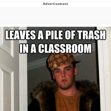
Twitter / X
Evelyn Smith Smiling /
Evelynsmithhhhh Stare
My Father-In-Law Is A Builder / We
Can't, We Don't Know How To Do It
Jacob Batalon CEO of Sex
Topiary