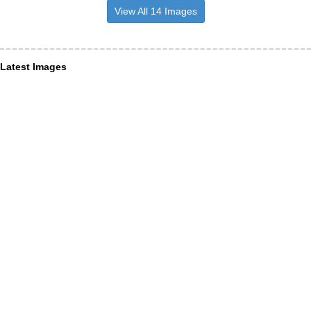
View All 14 Images
Latest Images