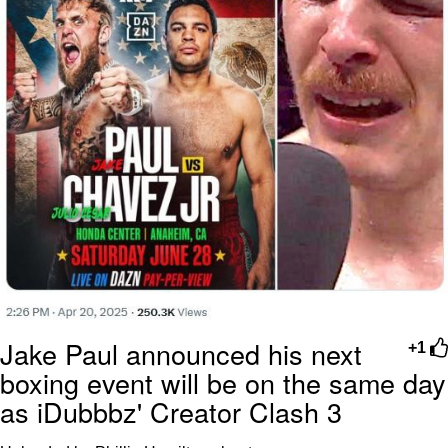
Jake Paul announced his next
+1
boxing event will be on the same day
as iDubbbz' Creator Clash 3