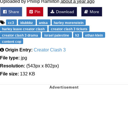
Uploaded by Phillip Hamilton
about a year ago
Share
Pin
Download
More
cc3
idubbbz
anisa
harley morenstein
harley leave creator clash
creator clash 3 tickets
creator clash 3 drama
israel palestine
h3
ethan klein
content cop
Origin Entry:
Creator Clash 3
File type:
jpg
Resolution:
(543px x 802px)
File size:
132 KB