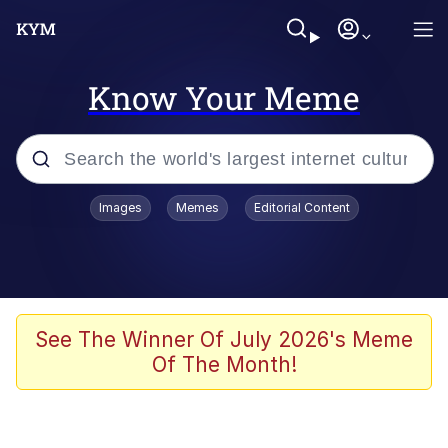
Know Your Meme
Popular searches
Images
Memes
Editorial Content
Memes
Evelyn Smith Smiling /
Evelynsmithhhhh Stare
Scuba Dance
See The Winner Of July 2026's Meme
Of The Month!
You Smoke Too Tough. Your Swag
Too Different. Your Bitch Is Too Bad.
They’ll Kill You
Greedy Pipe Man