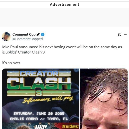
What's That? We're From the Future
He Was Whipping Up Shit In A Kettle /
Boiling Poo In a Kettle
Gloving vs. Degloving
Evelyn Smith Smiling /
Evelynsmithhhhh Stare
My Father-In-Law Is A Builder / We
Can't, We Don't Know How To Do It
Jacob Batalon CEO of Sex