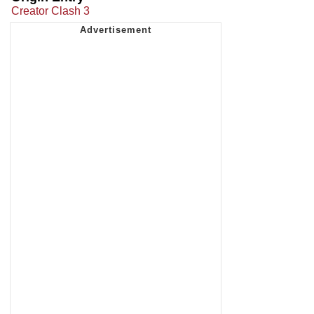
Creator Clash 3