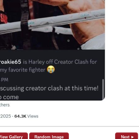
View Gallery
Random Image
Next ►