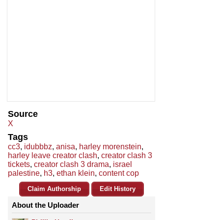
Source
X
Tags
cc3
,
idubbbz
,
anisa
,
harley morenstein
,
harley leave creator clash
,
creator clash 3
tickets
,
creator clash 3 drama
,
israel
palestine
,
h3
,
ethan klein
,
content cop
Claim Authorship
Edit History
About the Uploader