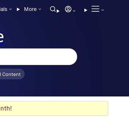
ials
More
e
al Content
nth!