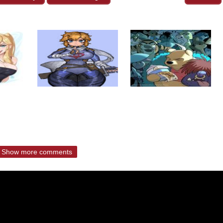
Show more comments