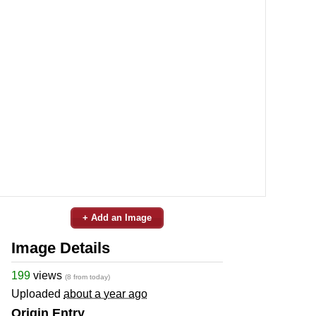
+ Add an Image
Image Details
199
views
(8 from today)
Uploaded
about a year ago
Origin Entry