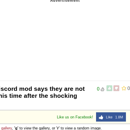
iscord mod says they are not
0
0
his time after the shocking
Like us on Facebook!
Like 1.8M
e
gallery
,
'g'
to view the gallery, or
'r'
to view a random image.