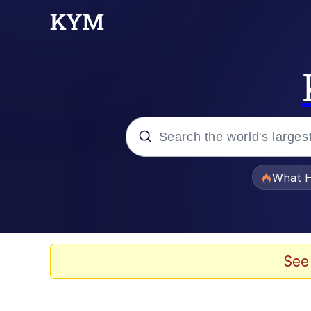
Popular searches
What H
Evelyn Smith Smiling /
Memes
See
VSCO Girl