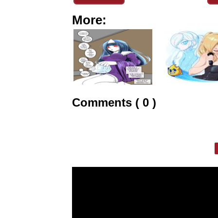
More:
Comments ( 0 )