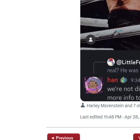
◄ Previous