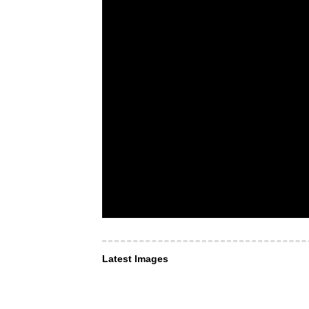
Latest Images