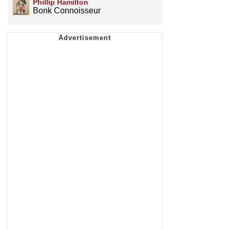
Phillip Hamilton
Bonk Connoisseur