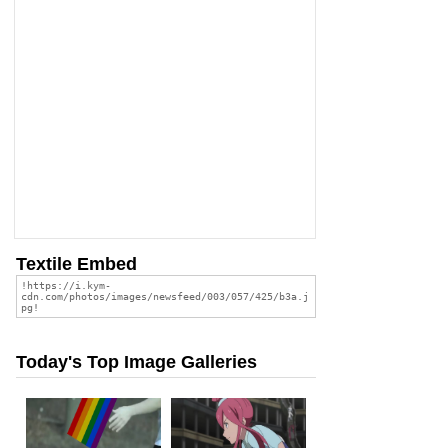
Textile Embed
Today's Top Image Galleries