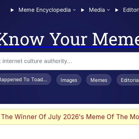
Meme Encyclopedia
Media
Editor
Know Your Mem
appened To Toadsworth / Toadsworth Is Dead
Images
Memes
Editori
 Evelynsmithhhhh Stare
 The Winner Of July 2026's Meme Of The Mo