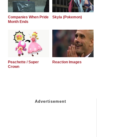
Companies When Pride
Skyla (Pokemon)
Month Ends
Peachette / Super
Reaction Images
Crown