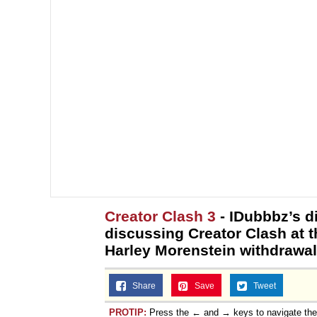
Creator Clash 3
- IDubbbz’s d
discussing Creator Clash at t
Harley Morenstein withdrawal
Share
Save
Tweet
PROTIP:
Press the ← and → keys to navigate th