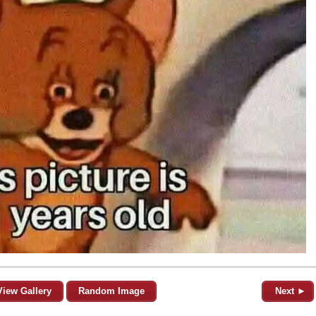
View Gallery
Random Image
Next ►