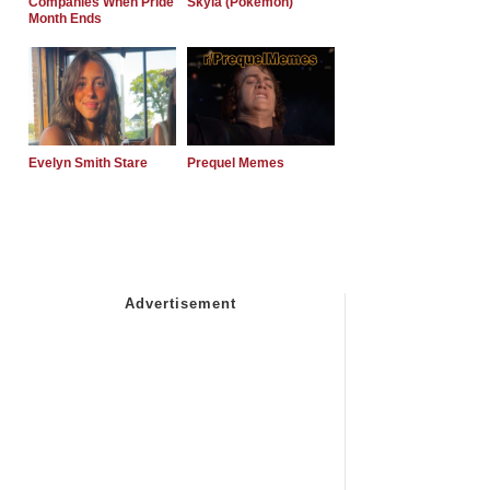
Companies When Pride
Skyla (Pokemon)
Month Ends
Evelyn Smith Stare
Prequel Memes