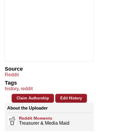
Source
Reddit
Tags
history
,
reddit
Claim Authorship
Edit History
About the Uploader
Reddit Moments
Treasurer & Media Maid