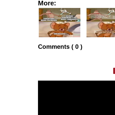
More:
Comments ( 0 )