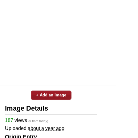
+ Add an Image
Image Details
187
views
(5 from today)
Uploaded
about a year ago
Origin Entry