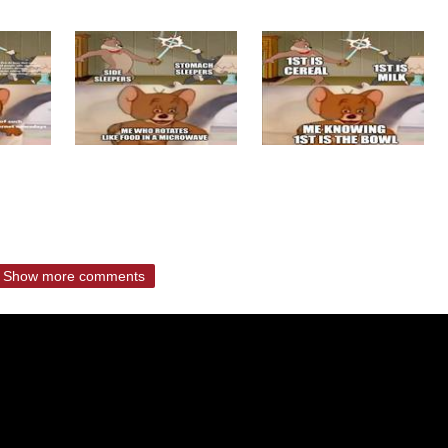
Show more comments