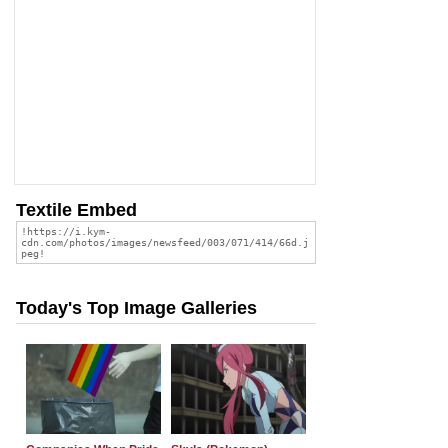
Textile Embed
Today's Top Image Galleries