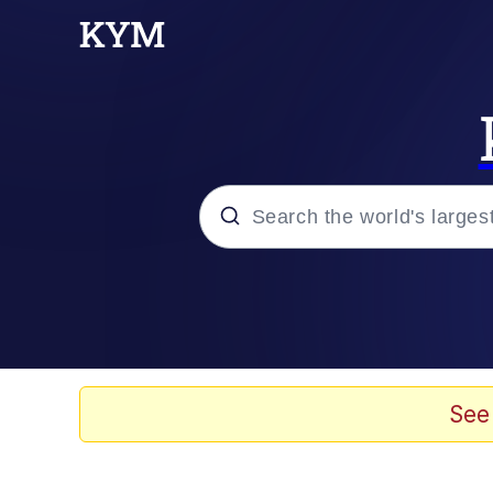
Popular searches
Neegy
Evelyn Smith Smiling /
See
Memes