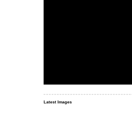
Latest Images