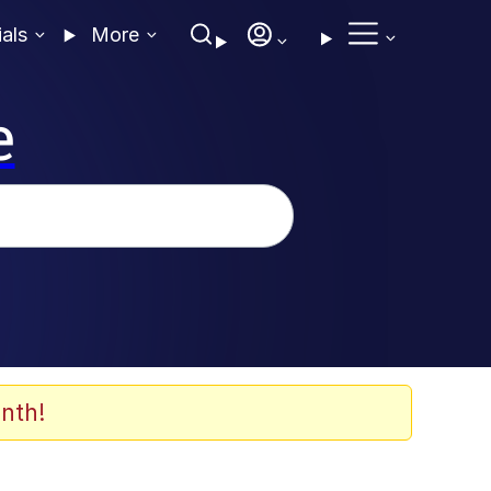
ials
More
e
nth!