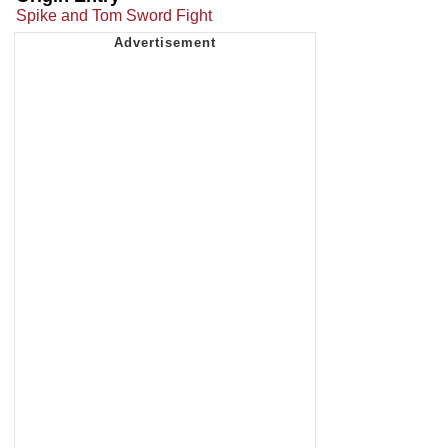
Spike and Tom Sword Fight