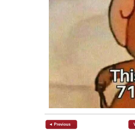
◄ Previous