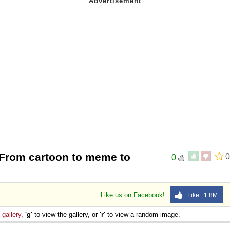
 From cartoon to meme to
0
0
Like us on Facebook!
Like 1.8M
e
gallery
,
'g'
to view the gallery, or
'r'
to view a random image.