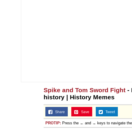
Spike and Tom Sword Fight
-
history | History Memes
Share
Save
Tweet
PROTIP:
Press the ← and → keys to navigate th