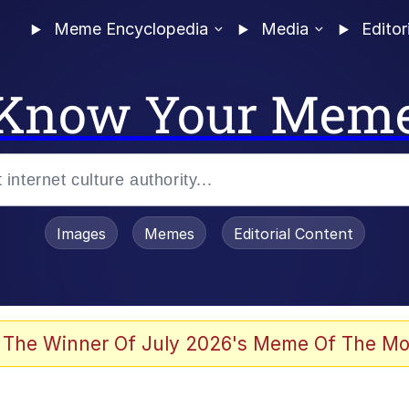
Meme Encyclopedia
Media
Editor
Know Your Mem
Images
Memes
Editorial Content
 Evelynsmithhhhh Stare
 The Winner Of July 2026's Meme Of The Mo