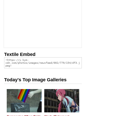
Textile Embed
Today's Top Image Galleries