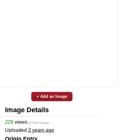
+ Add an Image
Image Details
226
views
(4 from today)
Uploaded
2 years ago
Origin Entry