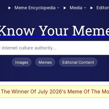
Meme Encyclopedia
Media
Editor
Know Your Mem
Images
Memes
Editorial Content
 The Winner Of July 2026's Meme Of The Mo
ideways