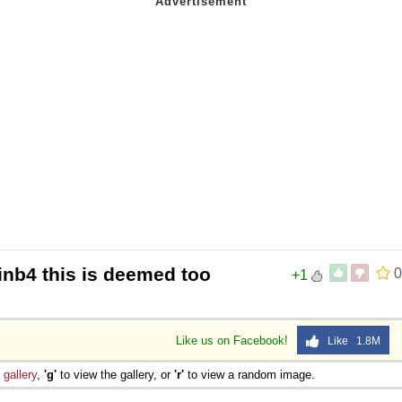
inb4 this is deemed too
0
+1
Like us on Facebook!
Like 1.8M
e
gallery
,
'g'
to view the gallery, or
'r'
to view a random image.