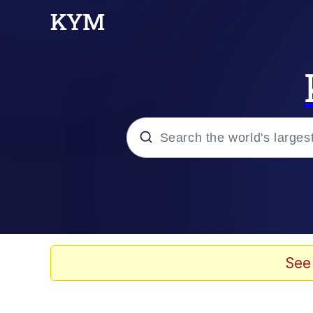
Popular searches
Memes
Memes
See
Admin, He's Doing It S