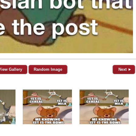
View Gallery
Random Image
Next ►