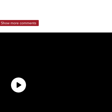
Show more comments