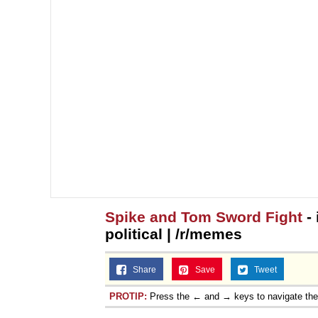
Spike and Tom Sword Fight
- 
political | /r/memes
Share
Save
Tweet
PROTIP:
Press the ← and → keys to navigate th