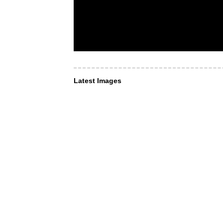
Latest Images