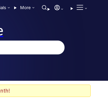
ials
More
e
nth!