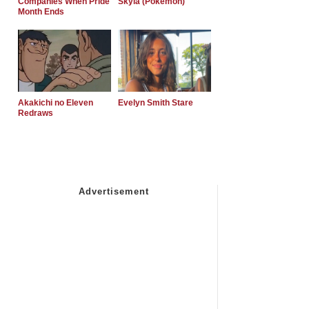
Companies When Pride
Skyla (Pokemon)
Month Ends
Akakichi no Eleven
Evelyn Smith Stare
Redraws