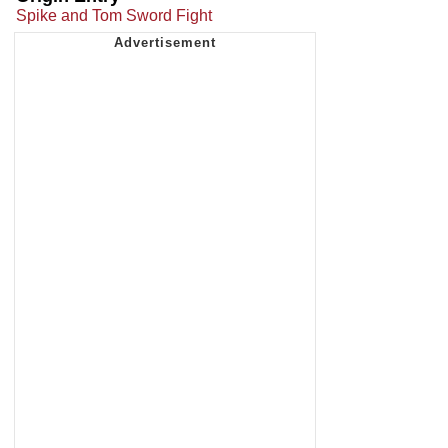
Spike and Tom Sword Fight