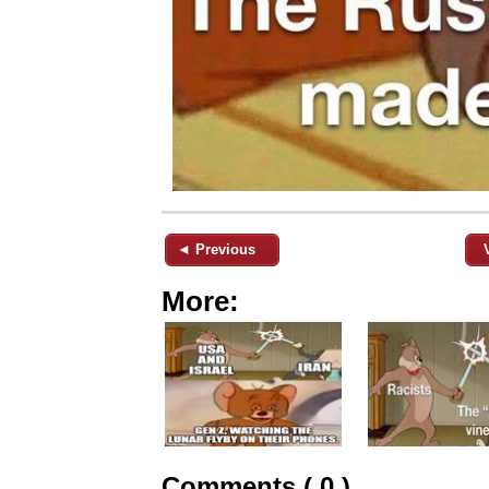
◄ Previous
More:
Comments ( 0 )