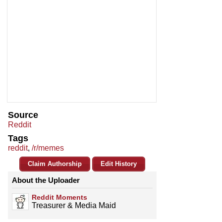
Source
Reddit
Tags
reddit
,
/r/memes
Claim Authorship
Edit History
About the Uploader
Reddit Moments
Treasurer & Media Maid