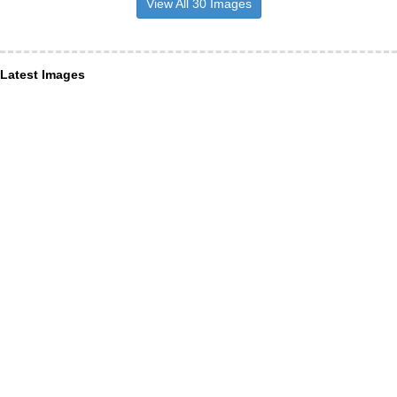
View All 30 Images
Latest Images