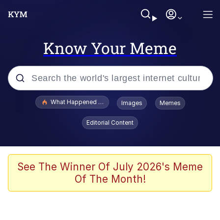
Know Your Meme
Popular searches
What Happened To Toadsworth / Toadsworth Is Dead
Images
Memes
Evelyn Smith Smiling /
Editorial Content
Evelynsmithhhhh Stare
Neegy
Memes
See The Winner Of July 2026's Meme
Of The Month!
Dancing Triangle HD GIF
Memes