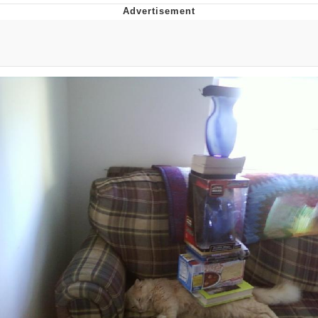
Navy Seal Copypasta
Evelyn Smith Smiling /
Evelynsmithhhhh Stare
My Father-In-Law Is A Builder / We
Can't, We Don't Know How To Do It
Jacob Batalon CEO of Sex