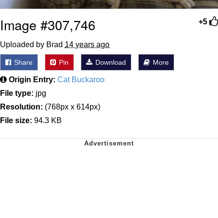
Image #307,746
+5
Uploaded by Brad
14 years ago
Share
Pin
Download
More
Origin Entry:
Cat Buckaroo
File type:
jpg
Resolution:
(768px x 614px)
File size:
94.3 KB