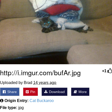
http://i.imgur.com/bufAr.jpg
+1
Uploaded by Brad
14 years ago
Share
Pin
Download
More
Origin Entry:
Cat Buckaroo
File type:
jpg