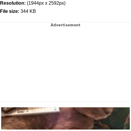
Resolution:
(1944px x 2592px)
File size:
344 KB