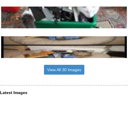
View All 30 Images
Latest Images