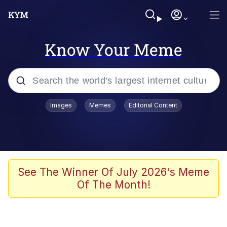
Know Your Meme
Popular searches
Images
Memes
Editorial Content
Neegy
Memes
Evelyn Smith Smiling /
See The Winner Of July 2026's Meme
Evelynsmithhhhh Stare
Of The Month!
John Rod
GuguGaga Penguin – Cutest Moments