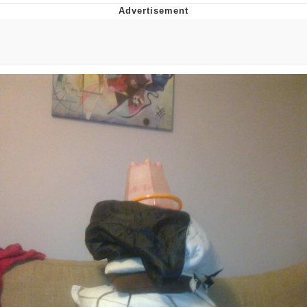
That Will Warm Your Heart
Memes
Evelyn Smith Smiling /
Evelynsmithhhhh Stare
My Father-In-Law Is A Builder / We
Can't, We Don't Know How To Do It
Jacob Batalon CEO of Sex
Topiary