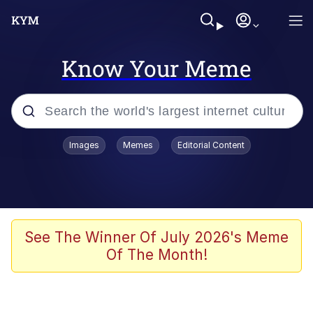
Know Your Meme
Popular searches
Images
Memes
Editorial Content
Memes
Memes
Evelyn Smith Smiling /
See The Winner Of July 2026's Meme
Evelynsmithhhhh Stare
Of The Month!
67 Meme
Neegy