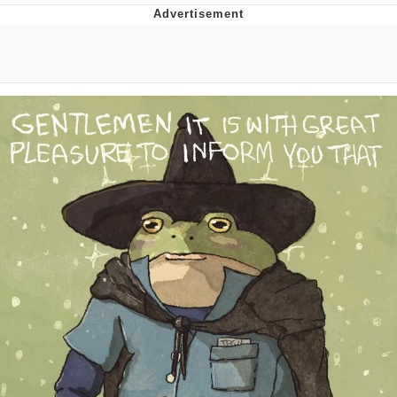
The Social Contract
Kinda Chic Trend
Upward Angle Frieren Drawing /
Frieren Looking Up
YNs (Slang)
Evelyn Smith Smiling /
Evelynsmithhhhh Stare
My Father-In-Law Is A Builder / We
Can't, We Don't Know How To Do It
Jacob Batalon CEO of Sex