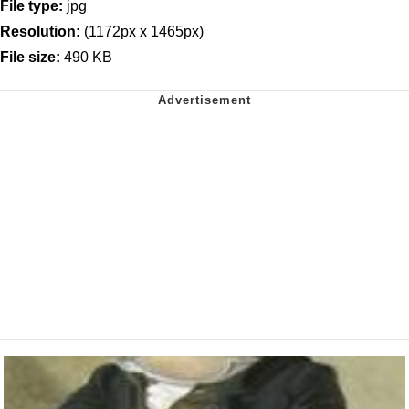
File type:
jpg
Resolution:
(1172px x 1465px)
File size:
490 KB