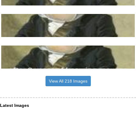
View All 218 Images
Latest Images