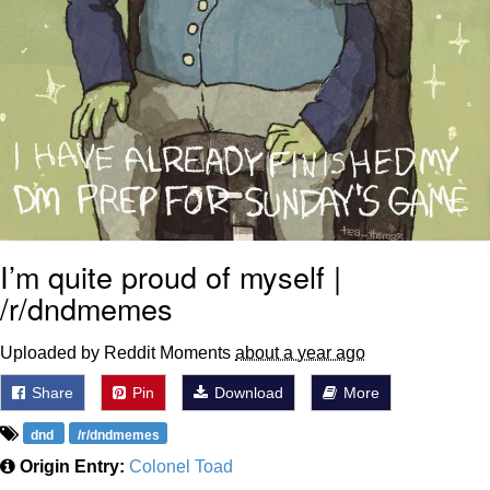
I’m quite proud of myself |
/r/dndmemes
Uploaded by Reddit Moments
about a year ago
Share
Pin
Download
More
dnd
/r/dndmemes
Origin Entry:
Colonel Toad