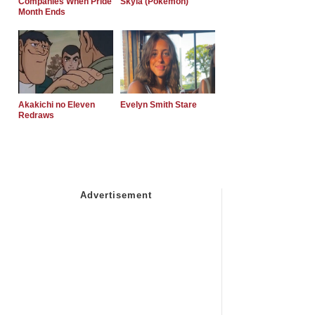
Companies When Pride
Skyla (Pokemon)
Month Ends
Akakichi no Eleven
Evelyn Smith Stare
Redraws