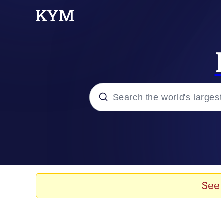
Popular searches
Memes
Tardo
See
Borpa