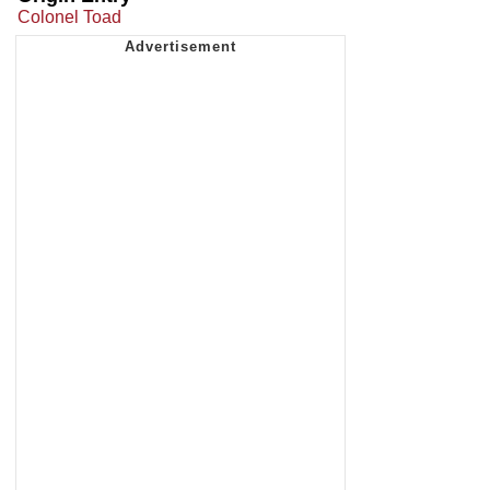
Colonel Toad