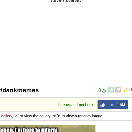
/r/dankmemes
0
0
Like us on Facebook!
Like 1.8M
e
gallery
,
'g'
to view the gallery, or
'r'
to view a random image.