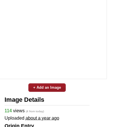
+ Add an Image
Image Details
114
views
(4 from today)
Uploaded
about a year ago
Origin Entry