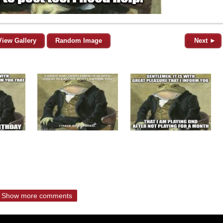
View Gallery
Random Image
Next ►
Show more comments