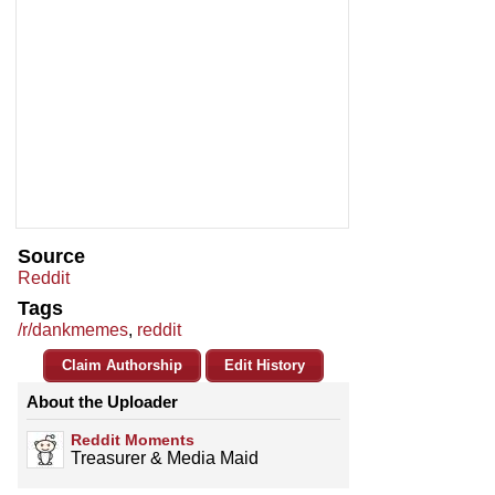
Source
Reddit
Tags
/r/dankmemes
,
reddit
Claim Authorship
Edit History
About the Uploader
Reddit Moments
Treasurer & Media Maid