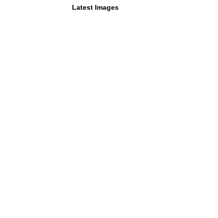
Latest Images