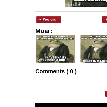
◄ Previous
Moar:
Comments ( 0 )