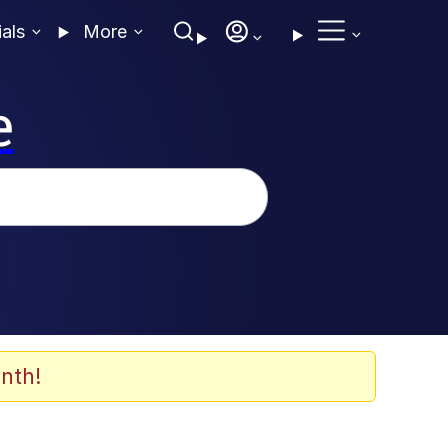
ials
More
e
nth!