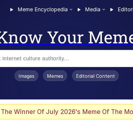
Meme Encyclopedia
Media
Editor
Know Your Mem
Images
Memes
Editorial Content
 The Winner Of July 2026's Meme Of The Mo