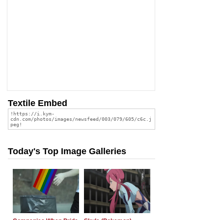
Textile Embed
Today's Top Image Galleries