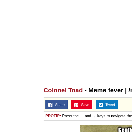
Topiary
Colonel Toad
- Meme fever | 
Share
Save
Tweet
PROTIP:
Press the ← and → keys to navigate th