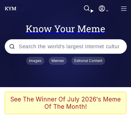
Know Your Meme
Popular searches
Images
Memes
Editorial Content
Friendship Ended With Mudasir
Evelyn Smith Smiling /
Evelynsmithhhhh Stare
Memes
See The Winner Of July 2026's Meme
Of The Month!
Girl With Man's Hand Over Mouth
He Was Whipping Up Shit In A Kettle /