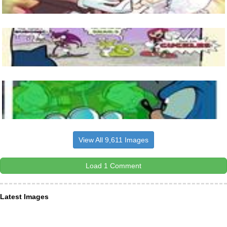
View All 9,611 Images
Load 1 Comment
Latest Images