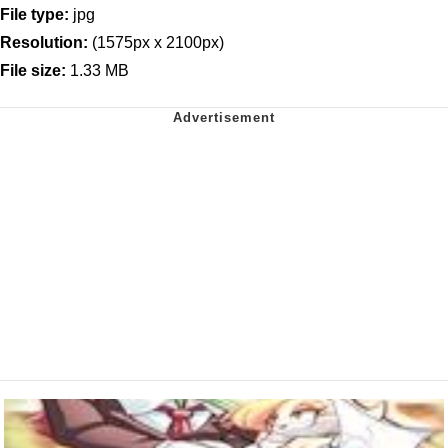
File type:
jpg
Resolution:
(1575px x 2100px)
File size:
1.33 MB