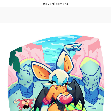
Boiling Poo In a Kettle
Quirk Chungus
Evelyn Smith Smiling /
Evelynsmithhhhh Stare
My Father-In-Law Is A Builder / We
Can't, We Don't Know How To Do It
Jacob Batalon CEO of Sex
Topiary