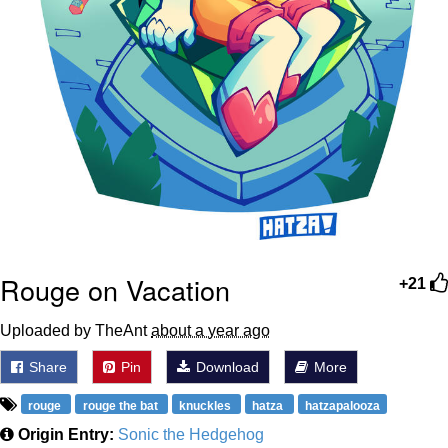
Rouge on Vacation
+21
Uploaded by TheAnt
about a year ago
Share
Pin
Download
More
rouge
rouge the bat
knuckles
hatza
hatzapalooza
Origin Entry:
Sonic the Hedgehog