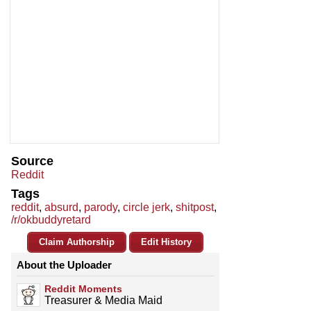
Source
Reddit
Tags
reddit
,
absurd
,
parody
,
circle jerk
,
shitpost
,
/r/okbuddyretard
Claim Authorship
Edit History
About the Uploader
Reddit Moments
Treasurer & Media Maid