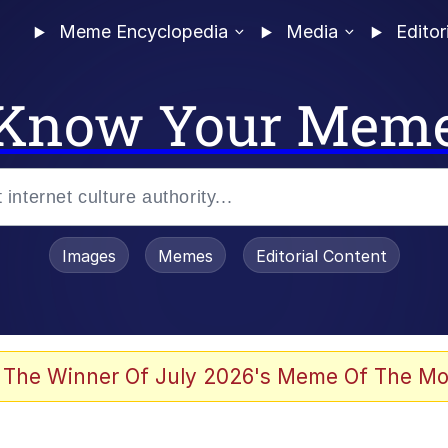
Meme Encyclopedia
Media
Editor
Know Your Mem
Images
Memes
Editorial Content
 The Winner Of July 2026's Meme Of The Mo