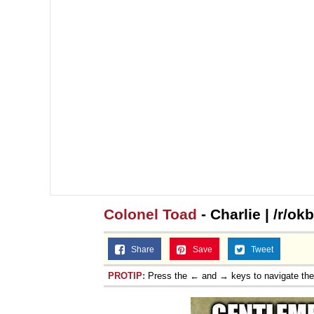
Colonel Toad
- Charlie | /r/o
Share
Save
Tweet
PROTIP:
Press the ← and → keys to navigate th