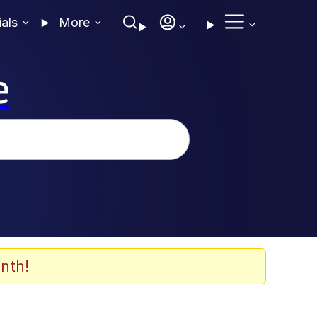
ials
More
e
nth!