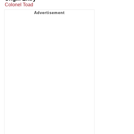
Colonel Toad