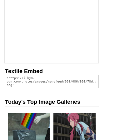
Textile Embed
Today's Top Image Galleries