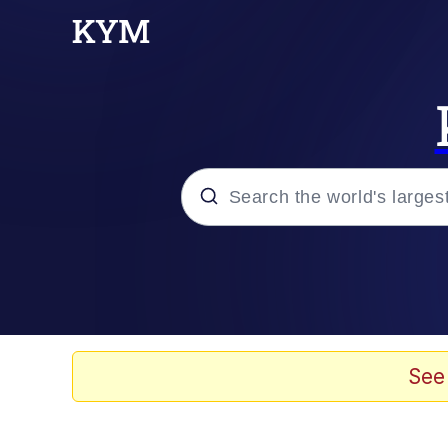
Popular searches
Memes
Drakeposting
See
Zesty Drake