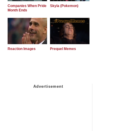
Companies When Pride
Skyla (Pokemon)
Month Ends
Reaction Images
Prequel Memes