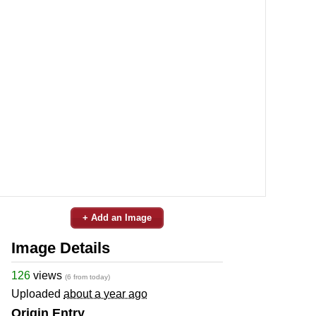
+ Add an Image
Image Details
126
views
(6 from today)
Uploaded
about a year ago
Origin Entry