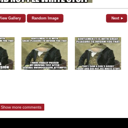
View Gallery
Random Image
Next ►
Show more comments