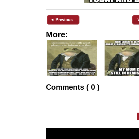
◄ Previous
More:
Comments ( 0 )