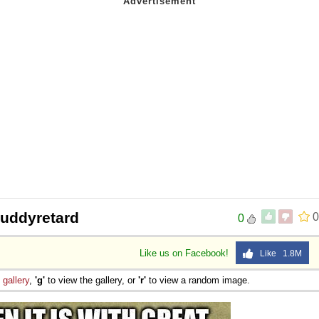
kbuddyretard
0
0
Like us on Facebook!
Like 1.8M
e
gallery
,
'g'
to view the gallery, or
'r'
to view a random image.