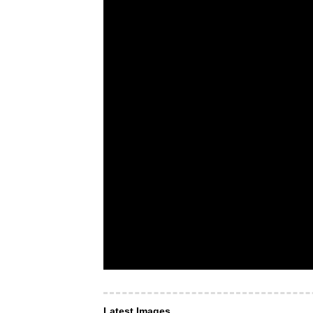
Latest Images