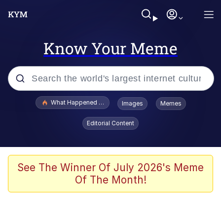
Know Your Meme
Popular searches
What Happened To Toadsworth / Toadsworth Is Dead
Images
Memes
Evelyn Smith Smiling /
Editorial Content
Evelynsmithhhhh Stare
Neegy
Memes
See The Winner Of July 2026's Meme
Of The Month!
Dancing Triangle HD GIF
Memes