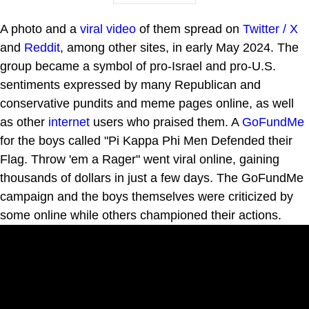
A photo and a
viral video
of them spread on
Twitter / X
and
Reddit
, among other sites, in early May 2024. The
group became a symbol of pro-Israel and pro-U.S.
sentiments expressed by many Republican and
conservative pundits and meme pages online, as well
as other
internet
users who praised them. A
GoFundMe
for the boys called "Pi Kappa Phi Men Defended their
Flag. Throw 'em a Rager" went viral online, gaining
thousands of dollars in just a few days. The GoFundMe
campaign and the boys themselves were criticized by
some online while others championed their actions.