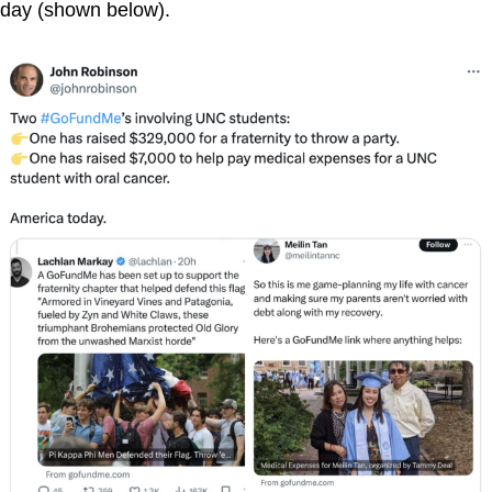
day (shown below).