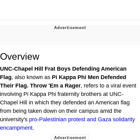
Overview
UNC-Chapel Hill Frat Boys Defending American
Flag
, also known as
Pi Kappa Phi Men Defended
Their Flag. Throw 'Em a Rager
, refers to a viral event
involving Pi Kappa Phi fraternity brothers at UNC-
Chapel Hill in which they defended an American flag
from being taken down on their campus amid the
university's
pro-Palestinian protest and Gaza solidarity
encampment
.