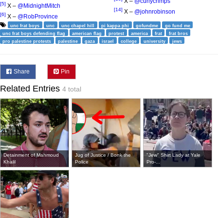
X –
@curlycrimps
[5]
X –
@MidnightMitch
[14]
X –
@johnrobinson
[6]
X –
@RobProvince
unc frat boys
unc
unc chapel hill
pi kappa phi
gofundme
go fund me
unc frat boys defending flag
american flag
protest
america
frat
frat bros
pro palestine protests
palestine
gaza
israel
college
university
jews
Share
Pin
Related Entries
4 total
Detainment of Mahmoud
Jug of Justice / Bonk the
"Jew" Shirt Lady at Yale
Khalil
Police
Pro-...