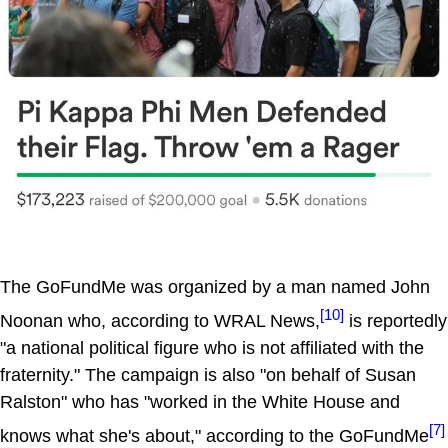
The GoFundMe was organized by a man named John
[10]
Noonan who, according to WRAL News,
is reportedly
"a national political figure who is not affiliated with the
fraternity." The campaign is also "on behalf of Susan
Ralston" who has "worked in the White House and
[7]
knows what she's about," according to the GoFundMe