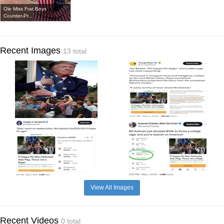
Ole Miss Frat Boys
Counter-Pr...
Recent Images
13 total
View All Images
Recent Videos
0 total