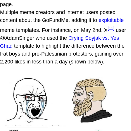
page.
Multiple meme creators and internet users posted
content about the GoFundMe, adding it to
exploitable
[11]
meme templates. For instance, on May 2nd, X
user
@AdamSinger who used the
Crying Soyjak vs. Yes
Chad
template to highlight the difference between the
frat boys and pro-Palestinian protestors, gaining over
2,200 likes in less than a day (shown below).