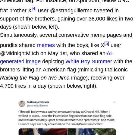
American flag. For instance, on April 30th, fellow UNC
[4]
frat brother X
user @estradguillermo tweeted in
support of the brothers, gaining over 38,000 likes in two
days (shown below, left).
Simultaneously, several conservative meme pages and
[5]
pundits shared
memes
with the boys, like X
user
@MidnightMitch on May 1st, who shared an
AI-
generated image
depicting
White Boy Summer
with the
brothers lifting an American flag (mimicking the iconic
Raising the Flag on Iwo Jima
image), receiving over
4,700 likes in a day (shown below, right).