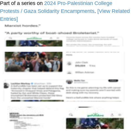
Part of a series on
2024 Pro-Palestinian College
Protests / Gaza Solidarity Encampments
.
[View Related
Entries]