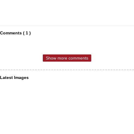
Comments ( 1 )
Show more comments
Latest Images