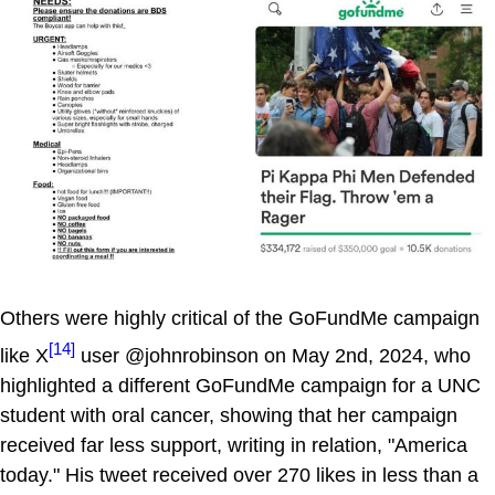
Others were highly critical of the GoFundMe campaign
[14]
like X
user @johnrobinson on May 2nd, 2024, who
highlighted a different GoFundMe campaign for a UNC
student with oral cancer, showing that her campaign
received far less support, writing in relation, "America
today." His tweet received over 270 likes in less than a