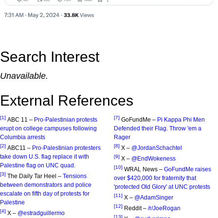
Search Interest
Unavailable.
External References
[1]
[7]
ABC 11 –
Pro-Palestinian protests
GoFundMe –
Pi Kappa Phi Men
erupt on college campuses following
Defended their Flag. Throw 'em a
Columbia arrests
Rager
[2]
[8]
ABC11 –
Pro-Palestinian protesters
X –
@JordanSchachtel
take down U.S. flag replace it with
[9]
X –
@EndWokeness
Palestine flag on UNC quad
.
[10]
WRAL News –
GoFundMe raises
[3]
The Daily Tar Heel –
Tensions
over $420,000 for fraternity that
between demonstrators and police
'protected Old Glory' at UNC protests
escalate on fifth day of protests for
[11]
X –
@AdamSinger
Palestine
[12]
Reddit –
/r/JoeRogan
[4]
X –
@estradguillermo
[13]