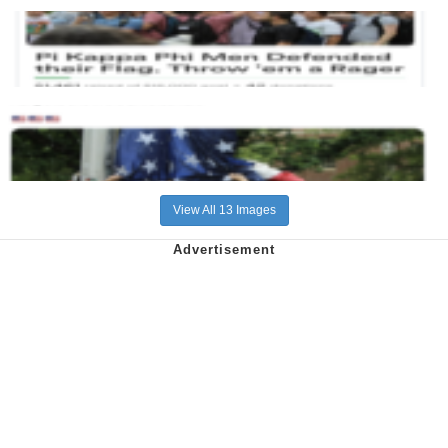
View All 13 Images