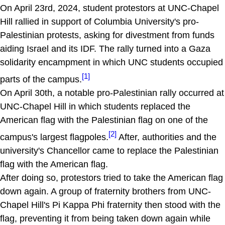
On April 23rd, 2024, student protestors at UNC-Chapel
Hill rallied in support of Columbia University's pro-
Palestinian protests, asking for divestment from funds
aiding Israel and its IDF. The rally turned into a Gaza
solidarity encampment in which UNC students occupied
[1]
parts of the campus.
On April 30th, a notable pro-Palestinian rally occurred at
UNC-Chapel Hill in which students replaced the
American flag with the Palestinian flag on one of the
[2]
campus's largest flagpoles.
After, authorities and the
university's Chancellor came to replace the Palestinian
flag with the American flag.
After doing so, protestors tried to take the American flag
down again. A group of fraternity brothers from UNC-
Chapel Hill's Pi Kappa Phi fraternity then stood with the
flag, preventing it from being taken down again while