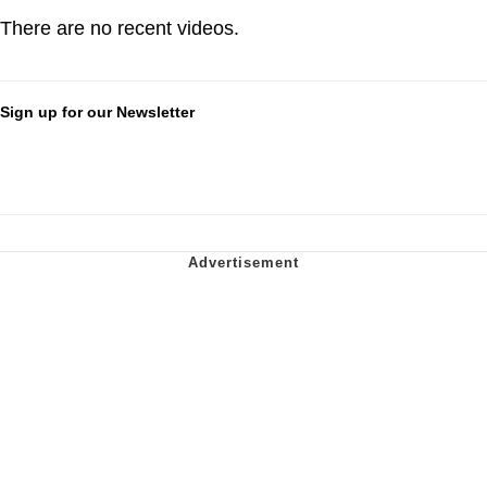
There are no recent videos.
Sign up for our Newsletter