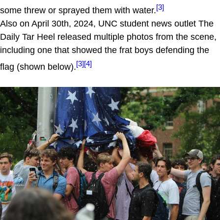
[3]
some threw or sprayed them with water.
Also on April 30th, 2024, UNC student news outlet The
Daily Tar Heel released multiple photos from the scene,
including one that showed the frat boys defending the
[3]
[4]
flag (shown below).