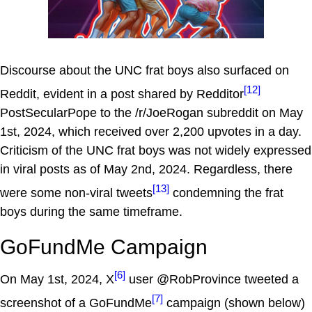
Discourse about the UNC frat boys also surfaced on
[12]
Reddit, evident in a post shared by Redditor
PostSecularPope to the /r/JoeRogan subreddit on May
1st, 2024, which received over 2,200 upvotes in a day.
Criticism of the UNC frat boys was not widely expressed
in viral posts as of May 2nd, 2024. Regardless, there
[13]
were some non-viral tweets
condemning the frat
boys during the same timeframe.
GoFundMe Campaign
[6]
On May 1st, 2024, X
user @RobProvince tweeted a
[7]
screenshot of a GoFundMe
campaign (shown below)