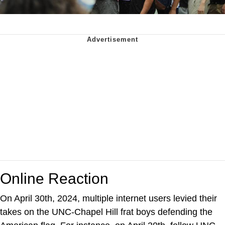
Online Reaction
On April 30th, 2024, multiple internet users levied their
takes on the UNC-Chapel Hill frat boys defending the