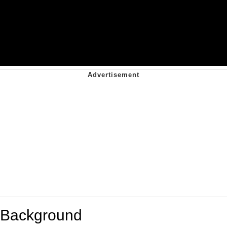
Background