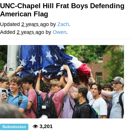
UNC-Chapel Hill Frat Boys Defending
Navy Seal Copypasta
American Flag
Evelyn Smith Smiling /
Updated
2 years ago
by
Zach
.
Evelynsmithhhhh Stare
Added
2 years ago
by
Owen
.
My Father-In-Law Is A Builder / We
Can't, We Don't Know How To Do It
Jacob Batalon CEO of Sex
3,201
Submission