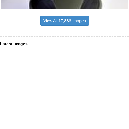
View All 17,886 Images
Latest Images