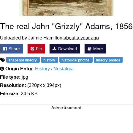
The real John "Grizzly" Adams, 1856
Uploaded by Jaimie Hamilton
about a year ago
Share
Pin
Download
More
snapshot history
history
historical photos
history photos
Origin Entry:
History / Nostalgia
File type:
jpg
Resolution:
(320px x 394px)
File size:
24.5 KB