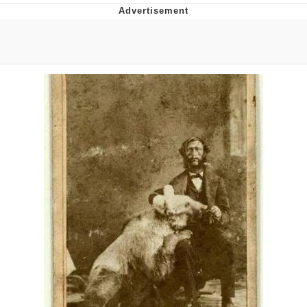
Evelyn Smith Smiling /
Evelynsmithhhhh Stare
My Father-In-Law Is A Builder / We
Can't, We Don't Know How To Do It
Jacob Batalon CEO of Sex
Topiary