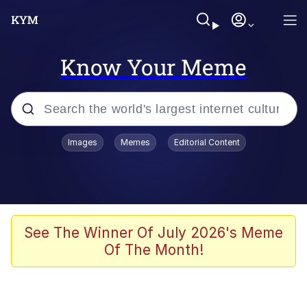
Know Your Meme
Popular searches
Images
Memes
Editorial Content
Memes
Memes
Admin, He's Doing It Sideways
See The Winner Of July 2026's Meme
Of The Month!
Memes
The Missile Knows Where It Is