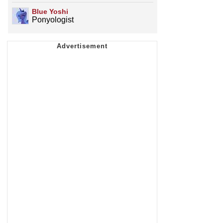
Blue Yoshi
Ponyologist