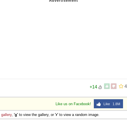
4
+14
Like us on Facebook!
Like 1.8M
e
gallery
,
'g'
to view the gallery, or
'r'
to view a random image.