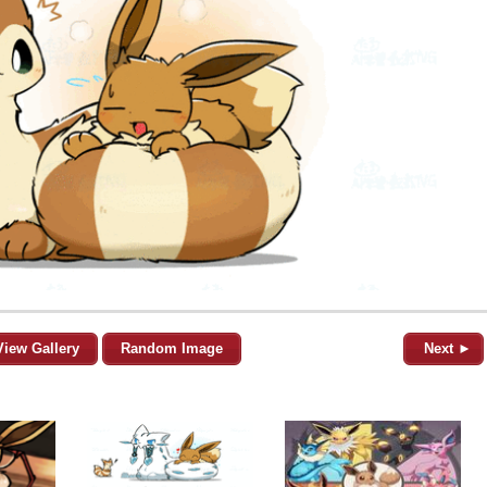
View Gallery
Random Image
Next ►