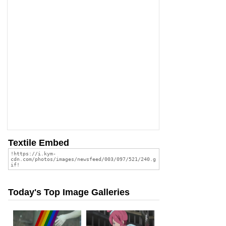
Textile Embed
Today's Top Image Galleries