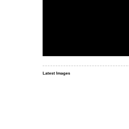
Latest Images