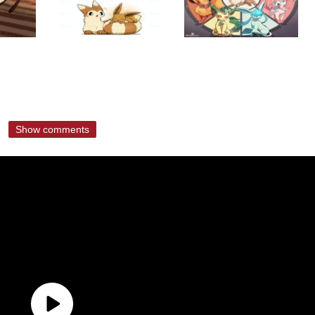
Show comments