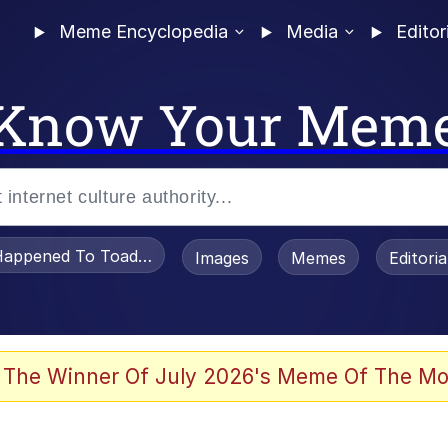
Meme Encyclopedia
Media
Editor
Know Your Mem
appened To Toadsworth / Toadsworth Is Dead
Images
Memes
Editori
 Evelynsmithhhhh Stare
 The Winner Of July 2026's Meme Of The Mo