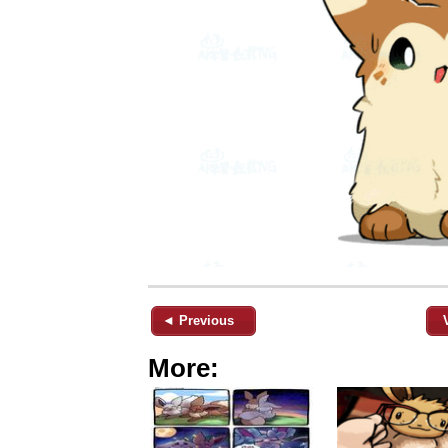
◄ Previous
More: