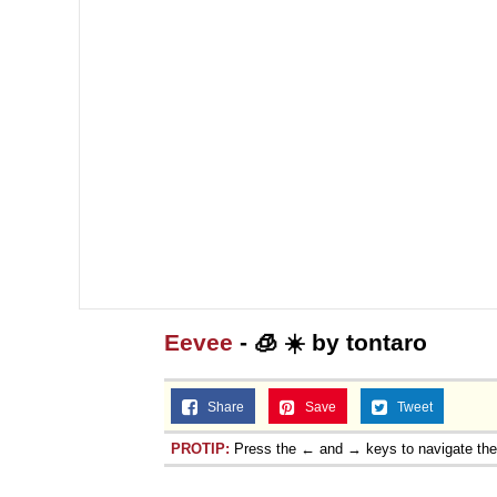
Eevee
- 🧊 ☀️ by tontaro
Share
Save
Tweet
PROTIP:
Press the ← and → keys to navigate th