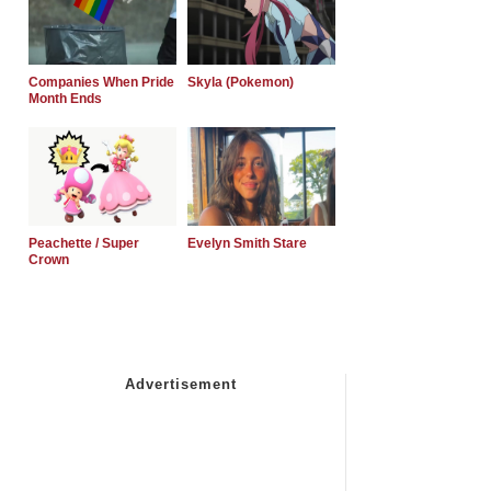
Companies When Pride
Skyla (Pokemon)
Month Ends
Peachette / Super
Evelyn Smith Stare
Crown