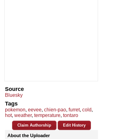
Source
Bluesky
Tags
pokemon
,
eevee
,
chien-pao
,
furret
,
cold
,
hot
,
weather
,
temperature
,
tontaro
Claim Authorship
Edit History
About the Uploader