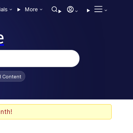
ials
More
e
al Content
nth!