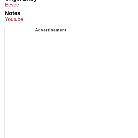
Eevee
Notes
Youtube