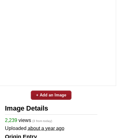
+ Add an Image
Image Details
2,239
views
(3 from today)
Uploaded
about a year ago
Origin Entry