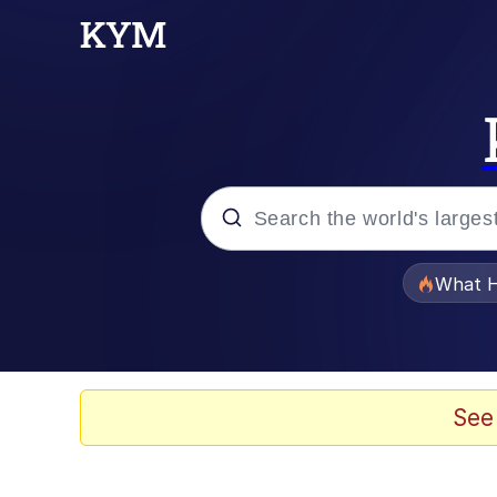
Popular searches
What H
Evelyn Smith Smiling /
Scuba Dance
See
Memes