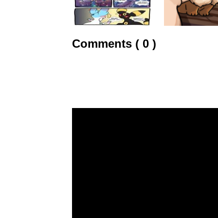
Comments ( 0 )