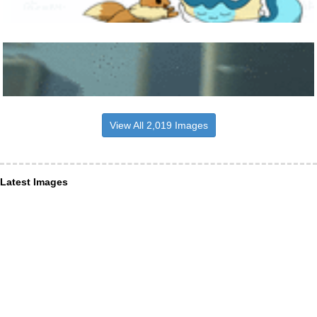
View All 2,019 Images
Latest Images