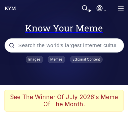
Know Your Meme
Popular searches
Images
Memes
Editorial Content
Friendship Ended With Mudasir
Evelyn Smith Smiling /
Evelynsmithhhhh Stare
Memes
See The Winner Of July 2026's Meme
Of The Month!
Girl With Man's Hand Over Mouth
He Was Whipping Up Shit In A Kettle /