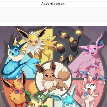
Boiling Poo In a Kettle
Quirk Chungus
Evelyn Smith Smiling /
Evelynsmithhhhh Stare
My Father-In-Law Is A Builder / We
Can't, We Don't Know How To Do It
Jacob Batalon CEO of Sex
Topiary