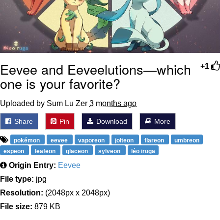
Eevee and Eeveelutions—which
+1
one is your favorite?
Uploaded by Sum Lu Zer
3 months ago
Share
Pin
Download
More
pokémon
eevee
vaporeon
jolteon
flareon
umbreon
espeon
leafeon
glaceon
sylveon
léo iruga
Origin Entry:
Eevee
File type:
jpg
Resolution:
(2048px x 2048px)
File size:
879 KB