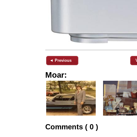
◄ Previous
Moar:
Comments ( 0 )