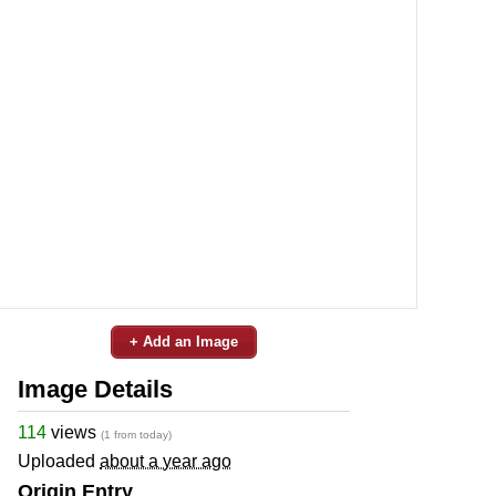
+ Add an Image
Image Details
114
views
(1 from today)
Uploaded
about a year ago
Origin Entry