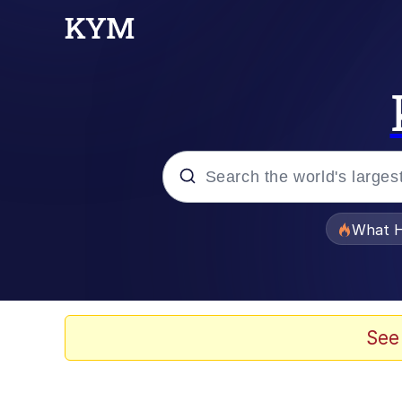
Popular searches
What H
Evelyn Smith Smiling /
Scuba Dance
See
Memes