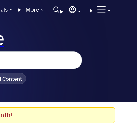
ials
More
e
al Content
nth!