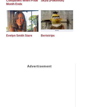
Companies When Pride
Skyla (Pokemon)
Month Ends
Evelyn Smith Stare
Bertstrips