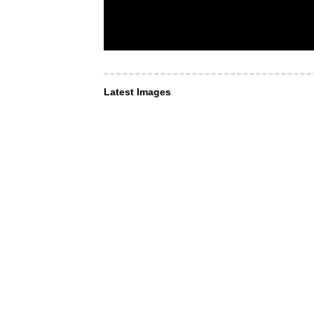
Latest Images