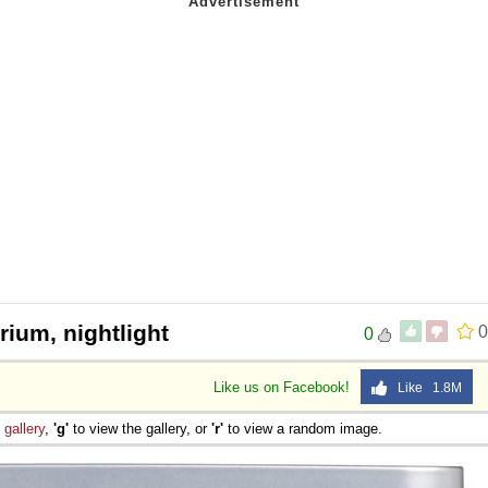
rium, nightlight
0
0
Like us on Facebook!
Like 1.8M
e
gallery
,
'g'
to view the gallery, or
'r'
to view a random image.