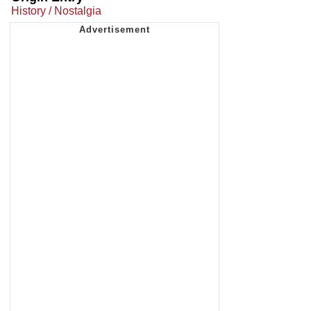
History / Nostalgia