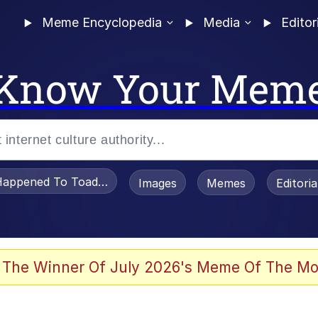
Meme Encyclopedia
Media
Editor
Know Your Mem
appened To Toadsworth / Toadsworth Is Dead
Images
Memes
Editori
 Evelynsmithhhhh Stare
 The Winner Of July 2026's Meme Of The Mo