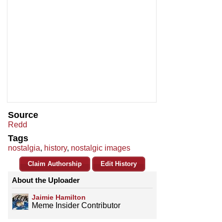
Source
Redd
Tags
nostalgia
,
history
,
nostalgic images
Claim Authorship
Edit History
About the Uploader
Jaimie Hamilton
Meme Insider Contributor