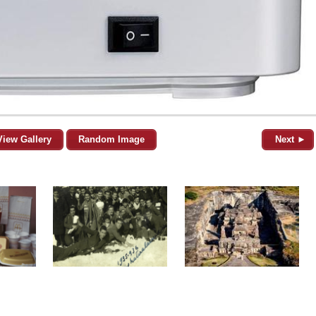
View Gallery
Random Image
Next ►