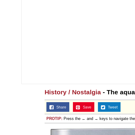
History / Nostalgia
- The aqua
Share
Save
Tweet
PROTIP:
Press the ← and → keys to navigate th