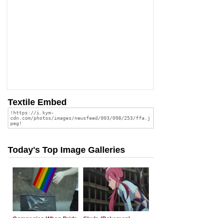
Textile Embed
Today's Top Image Galleries