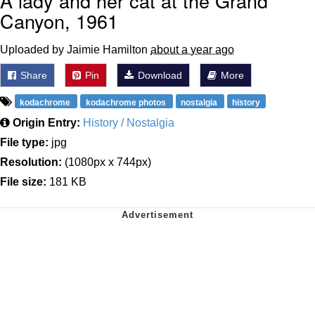
A lady and her cat at the Grand
Canyon, 1961
Uploaded by Jaimie Hamilton
about a year ago
Share
Pin
Download
More
kodachrome
kodachrome photos
nostalgia
history
Origin Entry:
History / Nostalgia
File type:
jpg
Resolution:
(1080px x 744px)
File size:
181 KB