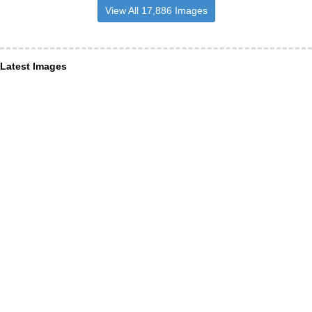
View All 17,886 Images
Latest Images