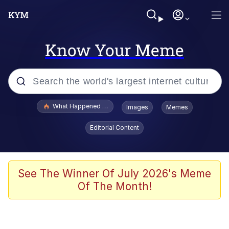
Know Your Meme
Popular searches
What Happened To Toadsworth / Toadsworth Is Dead
Images
Memes
Evelyn Smith Smiling /
Editorial Content
Evelynsmithhhhh Stare
Neegy
Memes
See The Winner Of July 2026's Meme
Of The Month!
Dancing Triangle HD GIF
Memes