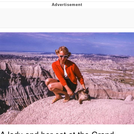
Navy Seal Copypasta
Evelyn Smith Smiling /
Evelynsmithhhhh Stare
My Father-In-Law Is A Builder / We
Can't, We Don't Know How To Do It
Jacob Batalon CEO of Sex