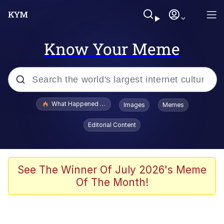
Know Your Meme
Popular searches
What Happened To Toadsworth / Toadsworth Is Dead
Images
Memes
Evelyn Smith Smiling /
Editorial Content
Evelynsmithhhhh Stare
Scuba Dance
Memes
See The Winner Of July 2026's Meme
Of The Month!
Shakira On the Computer
But It's Honest Work