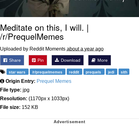
Meditate on this, I will. |
/r/PrequelMemes
Uploaded by Reddit Moments
about a year ago
Share
Pin
Download
More
star wars
/r/prequelmemes
reddit
prequels
jedi
sith
Origin Entry:
Prequel Memes
File type:
jpg
Resolution:
(1170px x 1033px)
File size:
152 KB