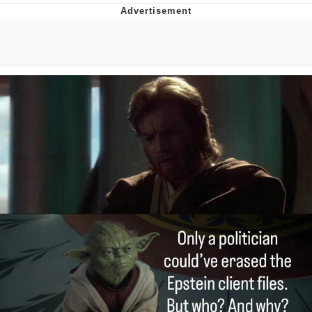
Navy Seal Copypasta
Beautiful Mid
Evelyn Smith Smiling /
Evelynsmithhhhh Stare
My Father-In-Law Is A Builder / We
Can't, We Don't Know How To Do It
Jacob Batalon CEO of Sex