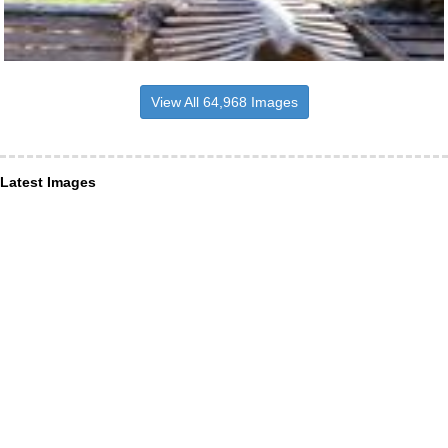
View All 64,968 Images
Latest Images