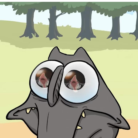
Jim from The Office Stares at the
camera
Awkward Look Monkey Puppet
Jacob Batalon CEO of Sex
Evelyn Smith Smiling /
Evelynsmithhhhh Stare
My Father-In-Law Is A Builder / We
Can't, We Don't Know How To Do It
Jacob Batalon CEO of Sex
Topiary