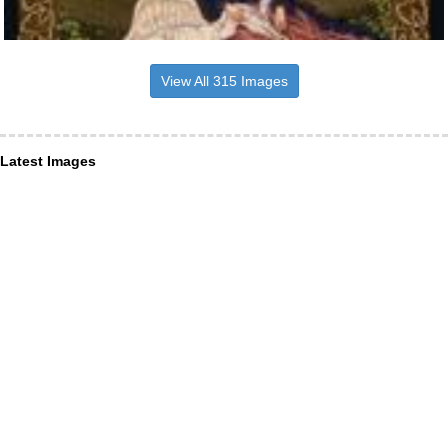
View All 315 Images
Latest Images