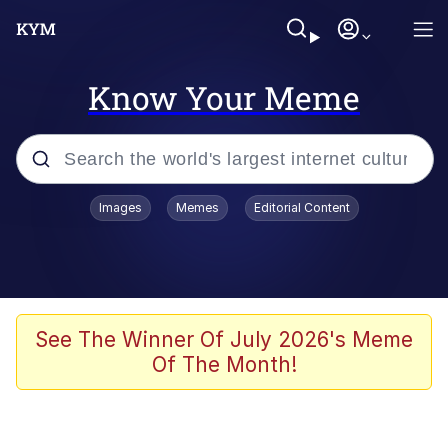
Know Your Meme
Popular searches
Images
Memes
Editorial Content
Memes
Kinda Chic Trend
He Was Whipping Up Shit In A Kettle /
See The Winner Of July 2026's Meme
Boiling Poo In a Kettle
Of The Month!
Polyester Edit
Kendrick Lamar "Mustard!"