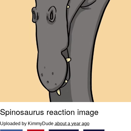
Spinosaurus reaction image
Uploaded by KimmyDude
about a year ago