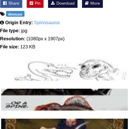
Share
Pin
Download
More
dinosaur
Origin Entry:
Spinosaurus
File type:
jpg
Resolution:
(1080px x 1907px)
File size:
123 KB