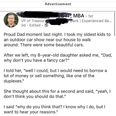
Smoke Detector Beeping
Shocked Black Guy
My Father-In-Law Is A Builder / We
Can't, We Don't Know How To Do It
Jacob Batalon CEO of Sex