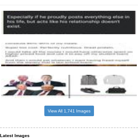
View All 1,741 Images
Latest Images