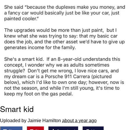
Smart kid
Uploaded by Jaimie Hamilton
about a year ago