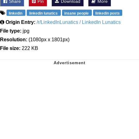
Share
Pin
Download
More
linkedin
linkedin lunatics
insane people
linkedin posts
Origin Entry:
/r/LinkedInLunatics / LinkedIn Lunatics
File type:
jpg
Resolution:
(1080px x 1801px)
File size:
222 KB