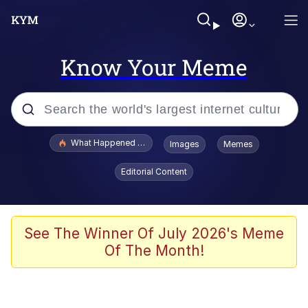
Know Your Meme
Popular searches
What Happened To Toadsworth / Toadsworth Is Dead
Images
Memes
Memes
Editorial Content
Winton Overwat (Overwatch)
Quirk Chungus
See The Winner Of July 2026's Meme
Of The Month!
Big Chungus
The Missile Knows Where It Is