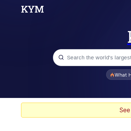
Popular searches
What H
Evelyn Smith Smiling /
Memes
See
Crying Cat