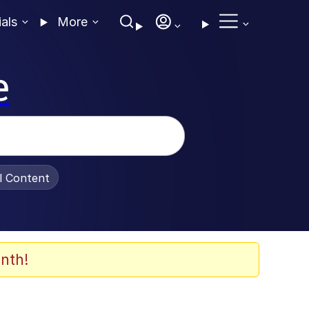
ials
More
e
al Content
nth!