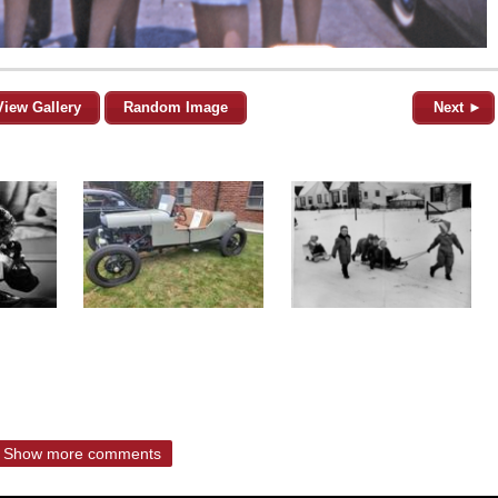
View Gallery
Random Image
Next ►
Show more comments