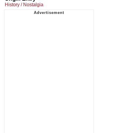
History / Nostalgia