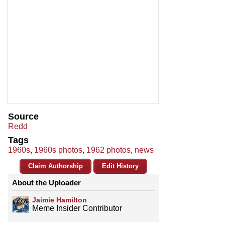
Source
Redd
Tags
1960s
,
1960s photos
,
1962 photos
,
news
Claim Authorship
Edit History
About the Uploader
Jaimie Hamilton
Meme Insider Contributor