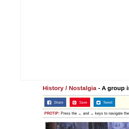
History / Nostalgia
- A group 
Share
Save
Tweet
PROTIP:
Press the ← and → keys to navigate th