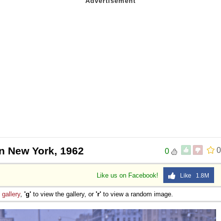
in New York, 1962
0
0
Like us on Facebook!
Like 1.8M
e
gallery
,
'g'
to view the gallery, or
'r'
to view a random image.