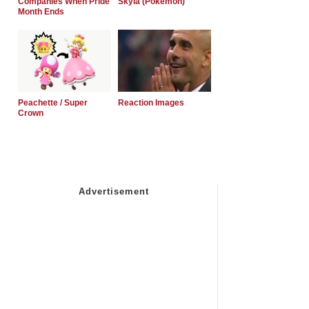
Companies When Pride
Skyla (Pokemon)
Month Ends
Peachette / Super
Reaction Images
Crown