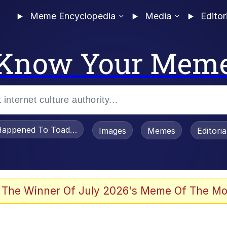
Meme Encyclopedia
Media
Editor
Know Your Mem
appened To Toadsworth / Toadsworth Is Dead
Images
Memes
Editori
 Evelynsmithhhhh Stare
 The Winner Of July 2026's Meme Of The Mo