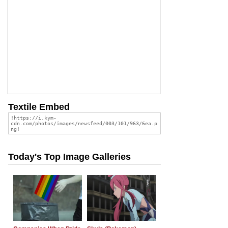
Textile Embed
Today's Top Image Galleries