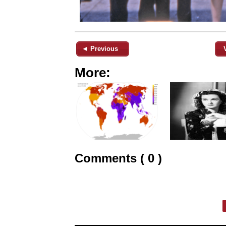
◄ Previous
More:
Comments ( 0 )