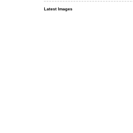
Latest Images