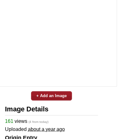
+ Add an Image
Image Details
161
views
(4 from today)
Uploaded
about a year ago
Origin Entry