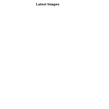
Latest Images