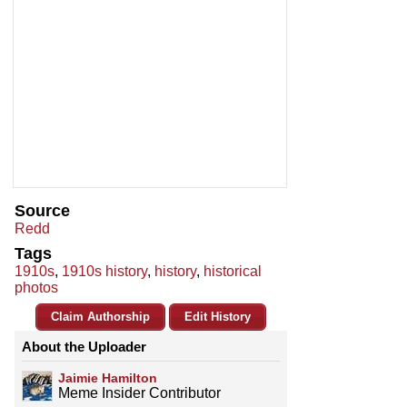
Source
Redd
Tags
1910s
,
1910s history
,
history
,
historical
photos
Claim Authorship
Edit History
About the Uploader
Jaimie Hamilton
Meme Insider Contributor