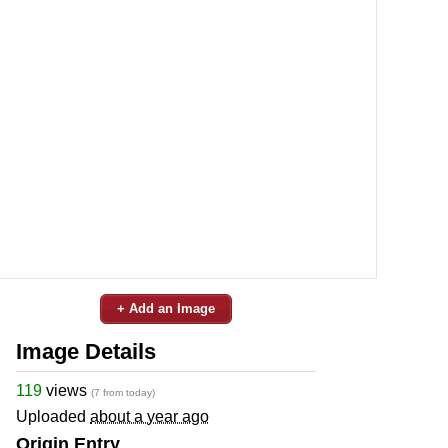
+ Add an Image
Image Details
119
views
(7 from today)
Uploaded
about a year ago
Origin Entry