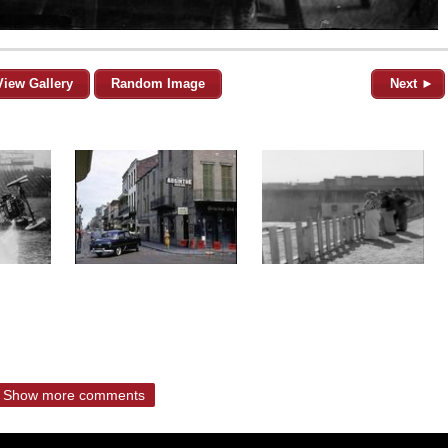
View Gallery
Random Image
Next ►
Show more comments