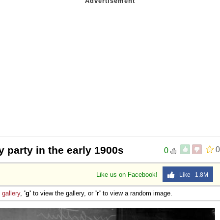
y party in the early 1900s
0
0
Like us on Facebook!
Like 1.8M
e
gallery
,
'g'
to view the gallery, or
'r'
to view a random image.