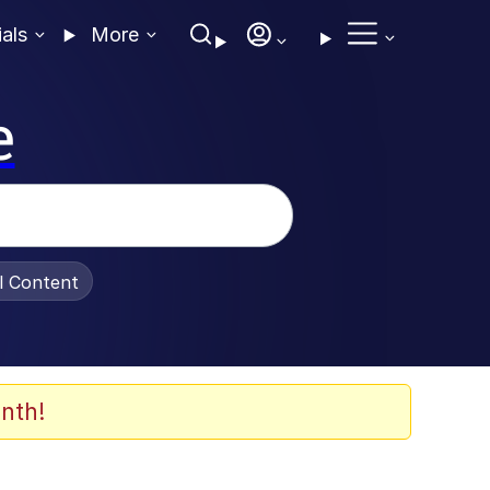
ials
More
e
al Content
nth!