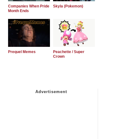
Companies When Pride
Skyla (Pokemon)
Month Ends
Prequel Memes
Peachette / Super
Crown