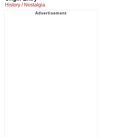
History / Nostalgia