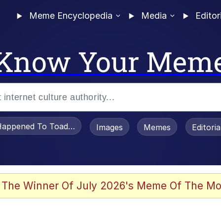
Meme Encyclopedia
Media
Editor
Know Your Mem
appened To Toadsworth / Toadsworth Is Dead
Images
Memes
Editori
watch)
 The Winner Of July 2026's Meme Of The Mo
e It Is