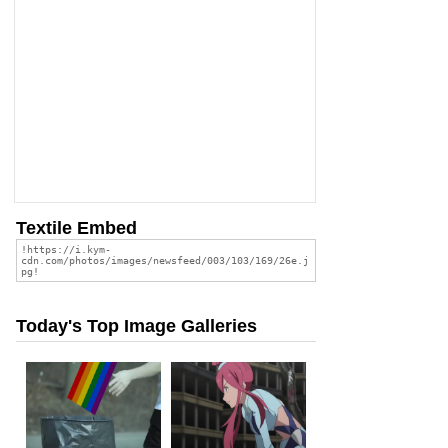
Textile Embed
Today's Top Image Galleries