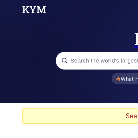
Popular searches
What H
Memes
Winton Overwat (Over
See
The Missile Knows Wher