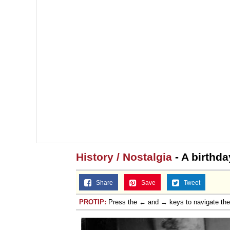
History / Nostalgia
- A birthda
Share
Save
Tweet
PROTIP:
Press the ← and → keys to navigate th