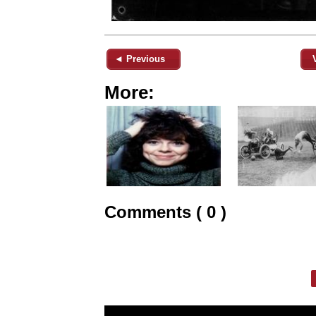
◄ Previous
More:
Comments ( 0 )