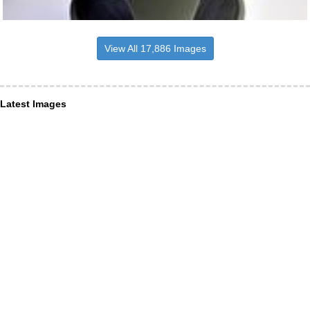
View All 17,886 Images
Latest Images