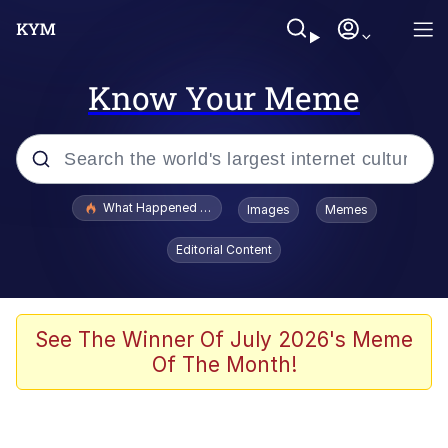
Know Your Meme
Popular searches
What Happened To Toadsworth / Toadsworth Is Dead
Images
Memes
Evelyn Smith Smiling /
Editorial Content
Evelynsmithhhhh Stare
Scuba Dance
Memes
See The Winner Of July 2026's Meme
Of The Month!
Shakira On the Computer
But It's Honest Work