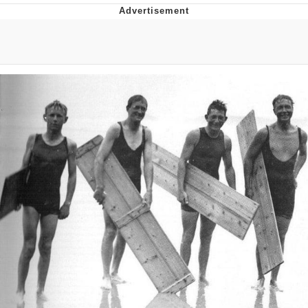
Navy Seal Copypasta
Beautiful Mid
Evelyn Smith Smiling /
Evelynsmithhhhh Stare
My Father-In-Law Is A Builder / We
Can't, We Don't Know How To Do It
Jacob Batalon CEO of Sex