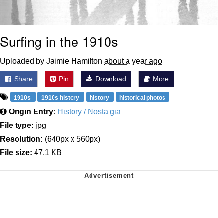
Surfing in the 1910s
Uploaded by Jaimie Hamilton
about a year ago
Share
Pin
Download
More
1910s
1910s history
history
historical photos
Origin Entry:
History / Nostalgia
File type:
jpg
Resolution:
(640px x 560px)
File size:
47.1 KB