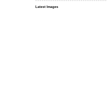
Latest Images