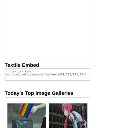
Textile Embed
Today's Top Image Galleries