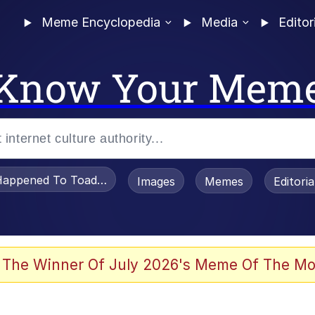
Meme Encyclopedia
Media
Editor
Know Your Mem
appened To Toadsworth / Toadsworth Is Dead
Images
Memes
Editori
 The Winner Of July 2026's Meme Of The Mo
e It Is