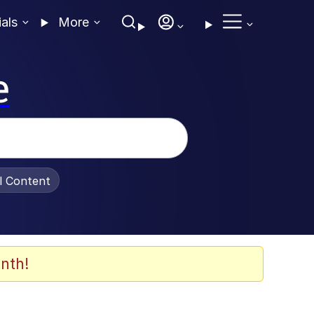
ials
More
e
al Content
nth!