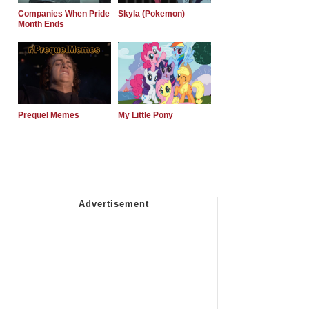
Companies When Pride
Skyla (Pokemon)
Month Ends
Prequel Memes
My Little Pony