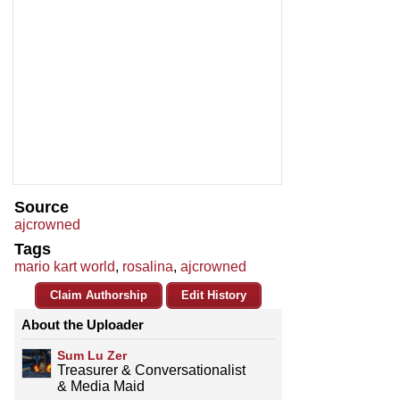
Source
ajcrowned
Tags
mario kart world
,
rosalina
,
ajcrowned
Claim Authorship
Edit History
About the Uploader
Sum Lu Zer
Treasurer & Conversationalist
& Media Maid