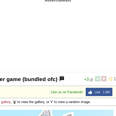
 her game (bundled ofc) 🏁
1
+3
Like us on Facebook!
Like 1.8M
e
gallery
,
'g'
to view the gallery, or
'r'
to view a random image.