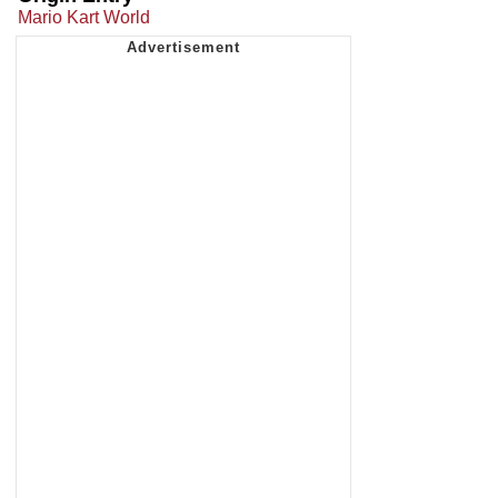
Mario Kart World