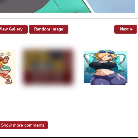
View Gallery
Random Image
Next ►
Show more comments