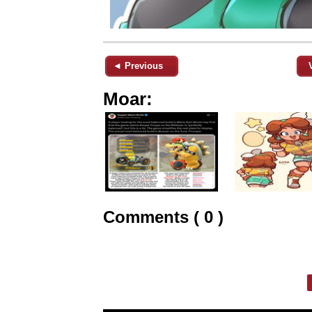
◄ Previous
Moar:
Comments ( 0 )