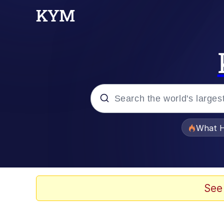
Popular searches
What H
Memes
Memes
See
The Missile Knows Wher