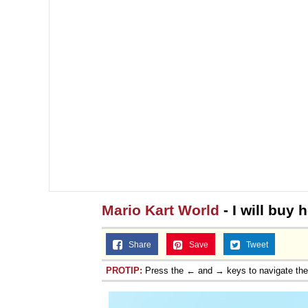
Mario Kart World
- I will buy
Share
Save
Tweet
PROTIP:
Press the ← and → keys to navigate th