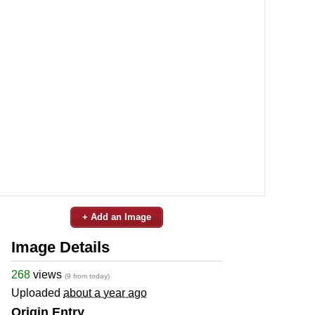
+ Add an Image
Image Details
268
views
(9 from today)
Uploaded
about a year ago
Origin Entry