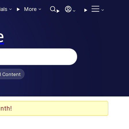
ials
More
e
al Content
nth!