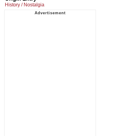
History / Nostalgia