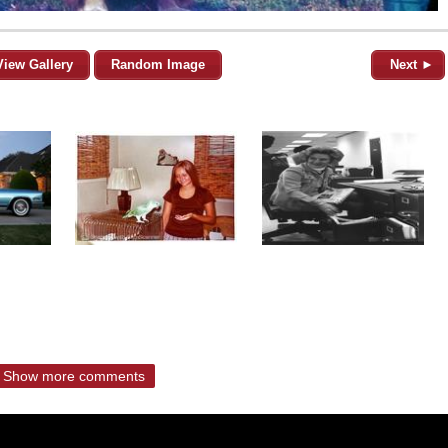
View Gallery
Random Image
Next ►
Show more comments