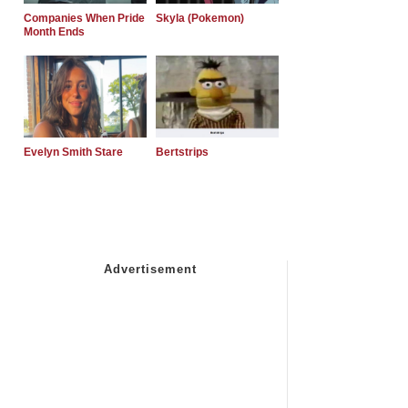
Companies When Pride
Skyla (Pokemon)
Month Ends
Evelyn Smith Stare
Bertstrips