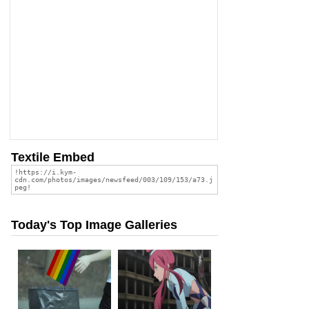
Textile Embed
Today's Top Image Galleries