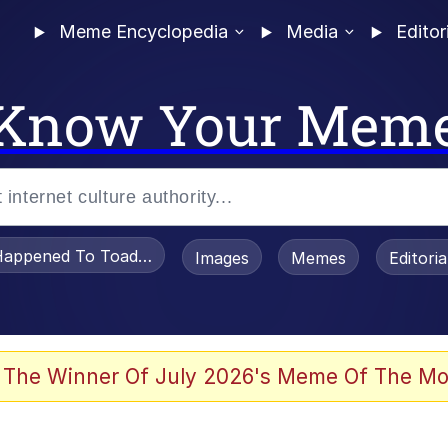
Meme Encyclopedia
Media
Editor
Know Your Mem
appened To Toadsworth / Toadsworth Is Dead
Images
Memes
Editori
 Evelynsmithhhhh Stare
 The Winner Of July 2026's Meme Of The Mo