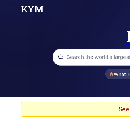
Popular searches
What H
Evelyn Smith Smiling /
Memes
See
Scuba Dance