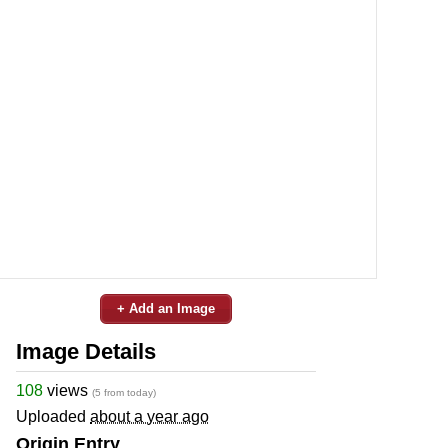
+ Add an Image
Image Details
108
views
(5 from today)
Uploaded
about a year ago
Origin Entry