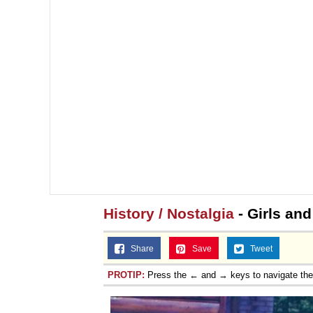
History / Nostalgia
- Girls and
Share
Save
Tweet
PROTIP:
Press the ← and → keys to navigate th