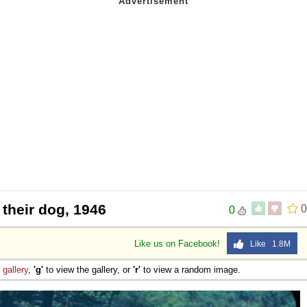
 their dog, 1946
0
0
Like us on Facebook!
Like 1.8M
e
gallery
,
'g'
to view the gallery, or
'r'
to view a random image.