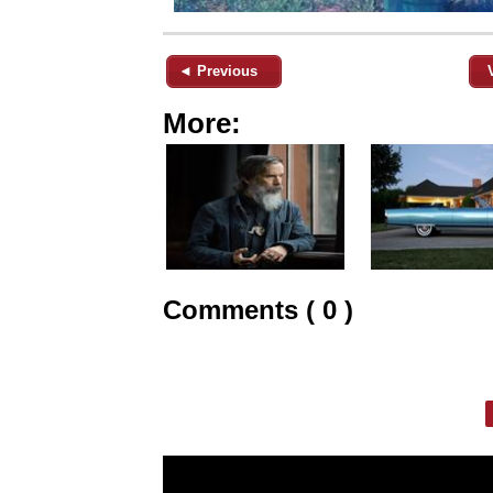
◄ Previous
More:
Comments ( 0 )