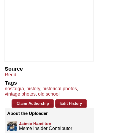
Source
Redd
Tags
nostalgia
,
history
,
historical photos
,
vintage photos
,
old school
Claim Authorship
Edit History
About the Uploader
Jaimie Hamilton
Meme Insider Contributor