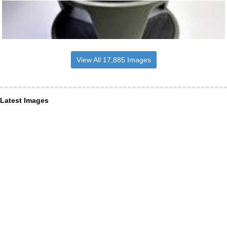
View All 17,885 Images
Latest Images