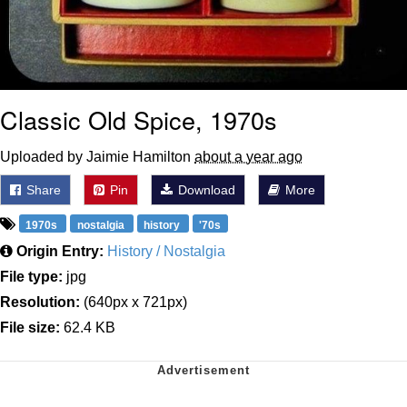
Classic Old Spice, 1970s
Uploaded by Jaimie Hamilton
about a year ago
Share
Pin
Download
More
1970s
nostalgia
history
'70s
Origin Entry:
History / Nostalgia
File type:
jpg
Resolution:
(640px x 721px)
File size:
62.4 KB