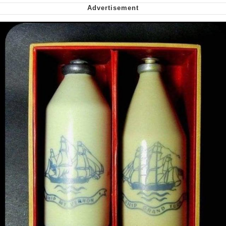
Greta Thunberg
Navy Seal Copypasta
Memes
My Father-In-Law Is A Builder / We
Can't, We Don't Know How To Do It
Jacob Batalon CEO of Sex