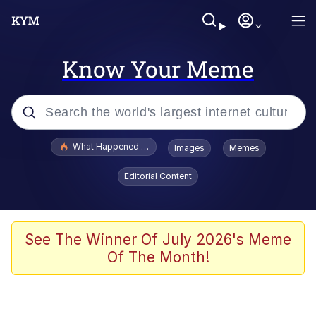
Know Your Meme
Popular searches
What Happened To Toadsworth / Toadsworth Is Dead
Images
Memes
Memes
Editorial Content
Memes
The Missile Knows Where It Is
See The Winner Of July 2026's Meme
Of The Month!
V Stepped Into the Crowd
Memes