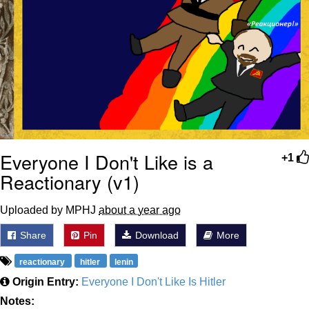
Everyone I Don't Like is a
+1
Reactionary (v1)
Uploaded by MPHJ
about a year ago
Share
Pin
Download
More
reactionary
hitler
lenin
Origin Entry:
Everyone I Don't Like Is Hitler
Notes: