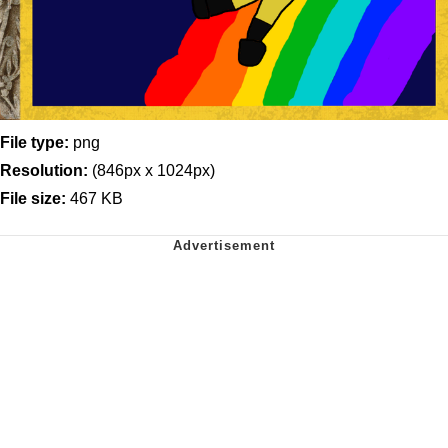
File type:
png
Resolution:
(846px x 1024px)
File size:
467 KB