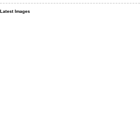
Latest Images