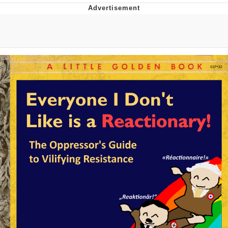
The Median Voter
Evelyn Smith Smiling /
Evelynsmithhhhh Stare
My Father-In-Law Is A Builder / We
Can't, We Don't Know How To Do It
Jacob Batalon CEO of Sex
Topiary