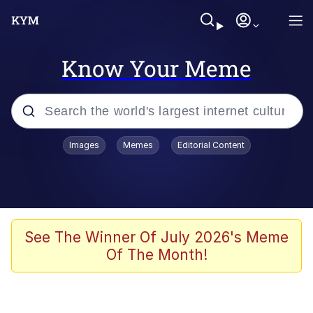
Know Your Meme
Popular searches
Images
Memes
Editorial Content
Memes
He Was Whipping Up Shit In A Kettle /
Boiling Poo In a Kettle
Kinda Chic Trend
See The Winner Of July 2026's Meme
Of The Month!
Polyester Edit
Birds of a Feather Flock Together