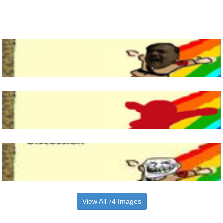
View All 74 Images