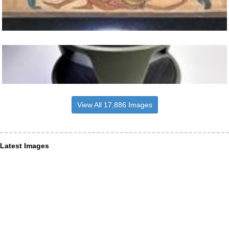
View All 17,886 Images
Latest Images