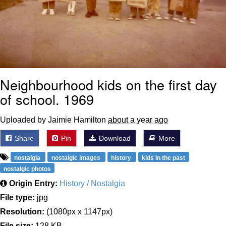
Neighbourhood kids on the first day
of school. 1969
Uploaded by Jaimie Hamilton
about a year ago
Share
Pin
Download
More
nostalgia
nostalgic images
history
kids in the past
nostalgic photos
Origin Entry:
History / Nostalgia
File type:
jpg
Resolution:
(1080px x 1147px)
File size:
128 KB