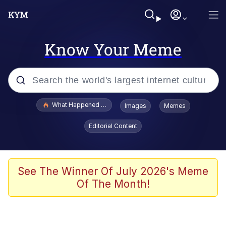
Know Your Meme
Popular searches
What Happened To Toadsworth / Toadsworth Is Dead
Images
Memes
Evelyn Smith Smiling /
Editorial Content
Evelynsmithhhhh Stare
Memes
Scuba Dance
See The Winner Of July 2026's Meme
Of The Month!
Polyester Edit
Whole House Mad