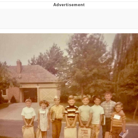
Reddit Guy's Weird Sex Music / 'Cbat'
by Hudson Mohawke
Twitter / X
Evelyn Smith Smiling /
Evelynsmithhhhh Stare
My Father-In-Law Is A Builder / We
Can't, We Don't Know How To Do It
Jacob Batalon CEO of Sex