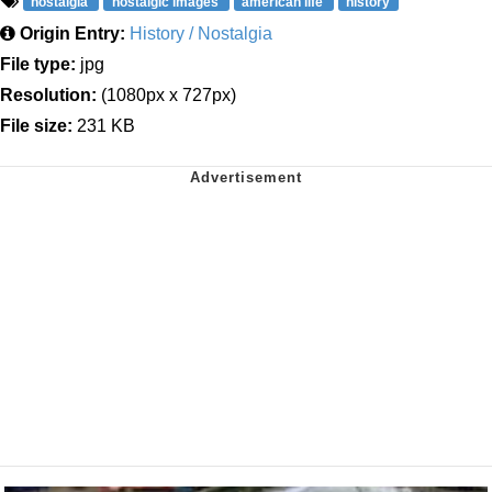
nostalgia
nostalgic images
american life
history
Origin Entry:
History / Nostalgia
File type:
jpg
Resolution:
(1080px x 727px)
File size:
231 KB