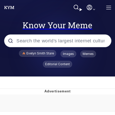
Know Your Meme
Popular searches
Evelyn Smith Stare
Images
Memes
Memes
Editorial Content
Memes
V Stepped Into the Crowd
Kinda Chic Trend
Doomer