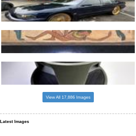
View All 17,886 Images
Latest Images