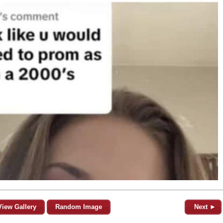
View Gallery
Random Image
Next ►