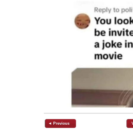
◄ Previous