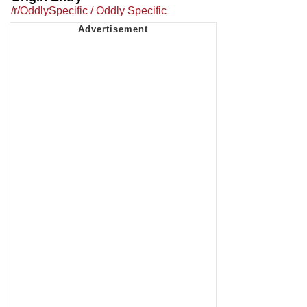
/r/OddlySpecific / Oddly Specific