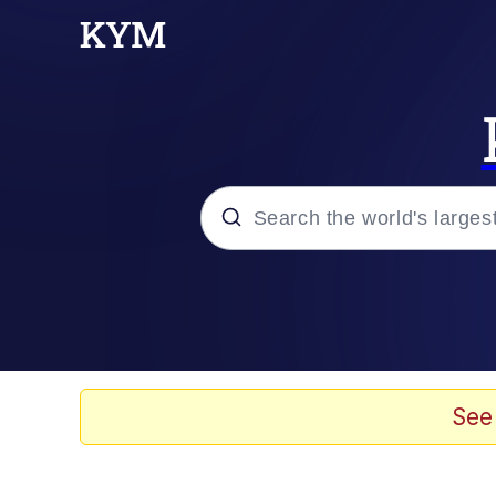
Popular searches
Neegy
Memes
See
Evelyn Smith Smiling /