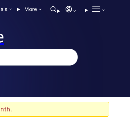
ials
More
e
nth!