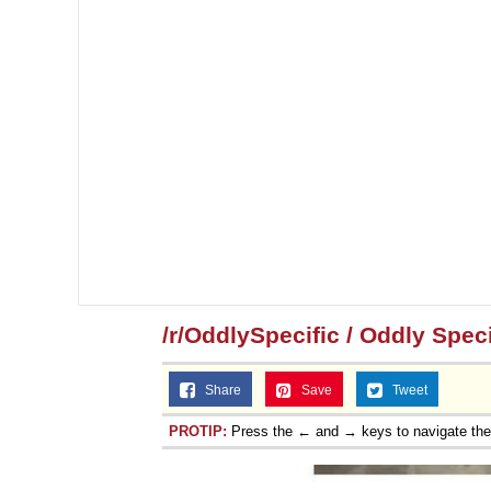
/r/OddlySpecific / Oddly Speci
Share
Save
Tweet
PROTIP:
Press the ← and → keys to navigate th