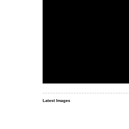
Latest Images