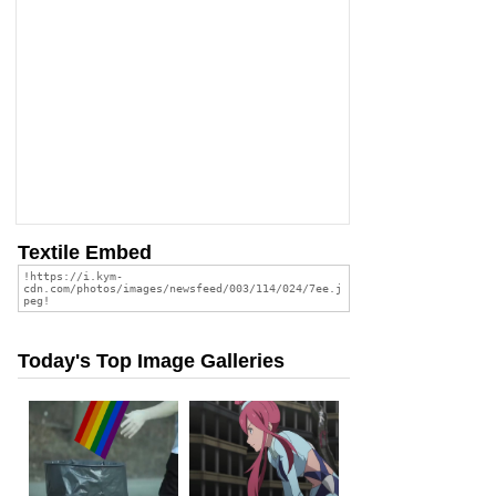
Textile Embed
Today's Top Image Galleries