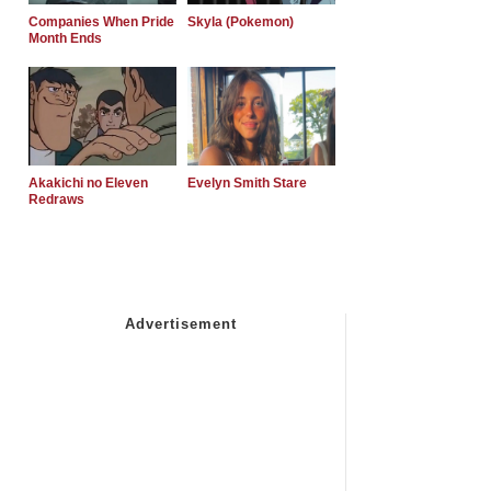
Companies When Pride
Skyla (Pokemon)
Month Ends
Akakichi no Eleven
Evelyn Smith Stare
Redraws