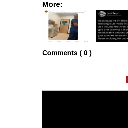
More:
Comments ( 0 )