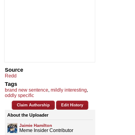
Source
Redd
Tags
brand new sentence
,
mildly interesting
,
oddly specific
Claim Authorship
Edit History
About the Uploader
Jaimie Hamilton
Meme Insider Contributor