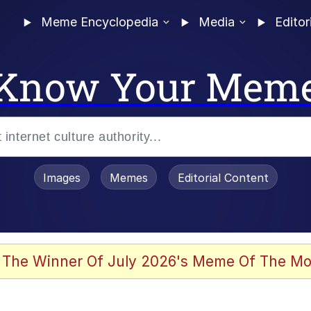
Meme Encyclopedia
Media
Editor
Know Your Mem
Images
Memes
Editorial Content
 The Winner Of July 2026's Meme Of The Mo
 Evelynsmithhhhh Stare