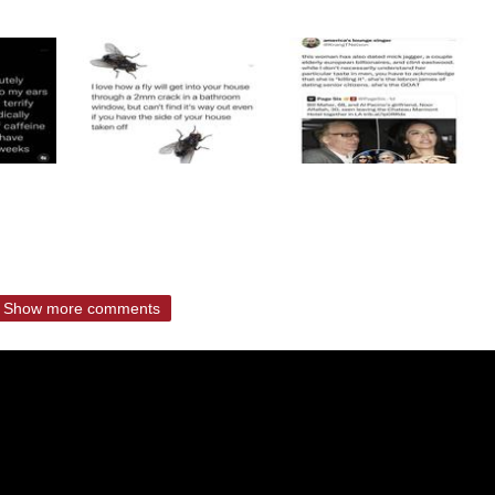
Show more comments