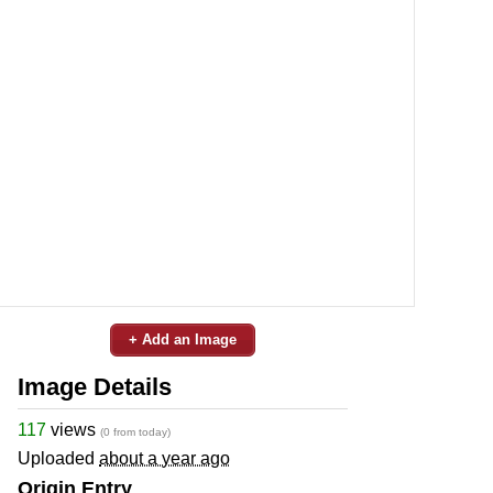
+ Add an Image
Image Details
117
views
(0 from today)
Uploaded
about a year ago
Origin Entry