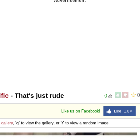
fic
- That's just rude
0
0
Like us on Facebook!
Like 1.8M
e
gallery
,
'g'
to view the gallery, or
'r'
to view a random image.