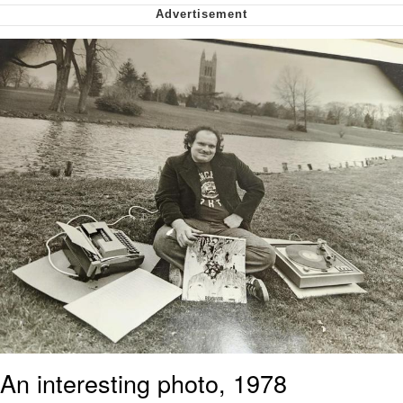
Polyester Edit
My Father-In-Law Is A Builder / We
Can't, We Don't Know How To Do It
Jacob Batalon CEO of Sex
Just Saw Someone My Age Being
Extremely Talented, Day Ruined
An interesting photo, 1978