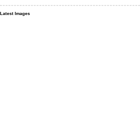
Latest Images