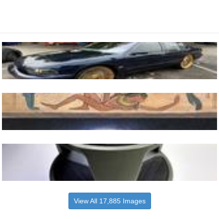
View All 17,885 Images