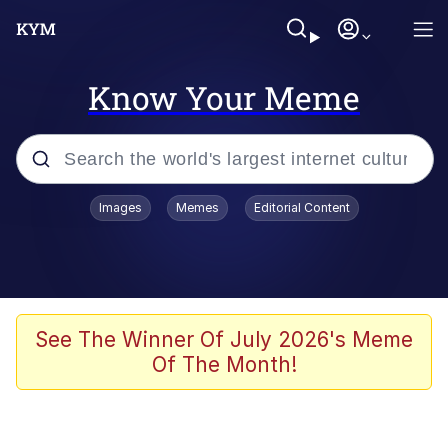
Know Your Meme
Popular searches
Images
Memes
Editorial Content
Memes
Memes
Shakira On the Computer
See The Winner Of July 2026's Meme
Of The Month!
Crazy? I Was Crazy Once. They Locked
Me In A Room. A Rubber Room. A
Rubber Room With Rats. And Rats ...
Memes